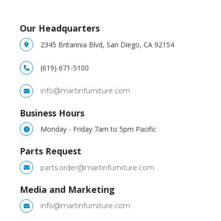
Our Headquarters
2345 Britannia Blvd, San Diego, CA 92154
(619) 671-5100
info@martinfurniture.com
Business Hours
Monday - Friday 7am to 5pm Pacific
Parts Request
parts.order@martinfurniture.com
Media and Marketing
info@martinfurniture.com