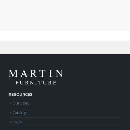
RESOURCES
Our Story
Catalogs
FAQs