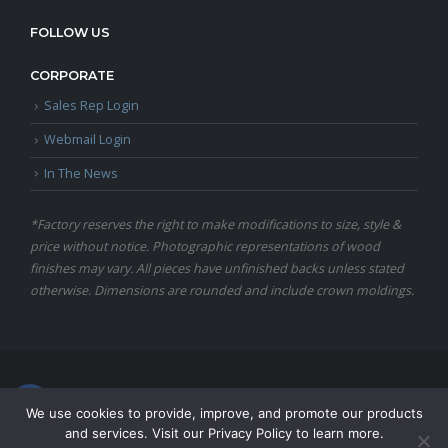
FOLLOW US
CORPORATE
Sales Rep Login
Webmail Login
In The News
*Factory reserves the right to make modifications to size, style &
price without notice. Photographic representations of wood
finishes may vary. All pieces have unfinished backs unless stated
otherwise. Dimensions are rounded and include crown moldings.
© Copyright 2024 Martin Furniture, All Rights Reserved.
We use cookies to provide, improve, and promote our products
and services. Visit our Privacy Policy to learn more.