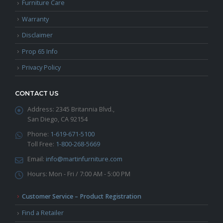
Furniture Care
Warranty
Disclaimer
Prop 65 Info
Privacy Policy
CONTACT US
Address:
2345 Britannia Blvd.,
San Diego, CA 92154
Phone:
1-619-671-5100
Toll Free:
1-800-268-5669
Email:
info@martinfurniture.com
Hours:
Mon - Fri / 7:00 AM - 5:00 PM
Customer Service – Product Registration
Find a Retailer