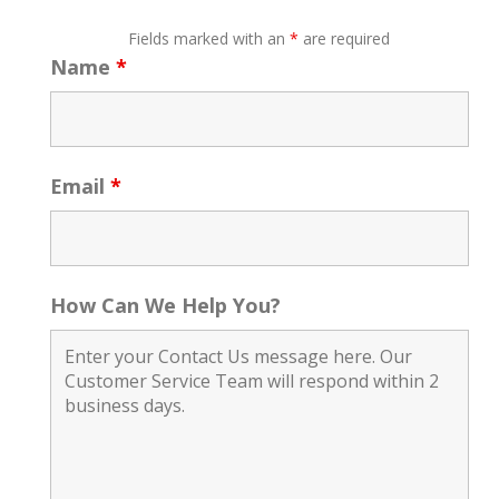
Fields marked with an
*
are required
Name
*
Email
*
How Can We Help You?