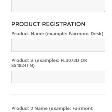
PRODUCT REGISTRATION
Product Name (example: Fairmont Desk)
Product # (examples: FL3072D OR
SS4824TN)
Product 2 Name (example: Fairmont