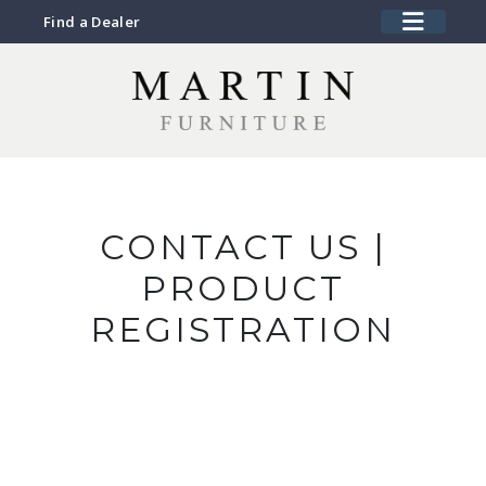
Find a Dealer
CONTACT US |
PRODUCT
REGISTRATION