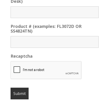
Desk)
Product # (examples: FL3072D OR
SS4824TN)
Recaptcha