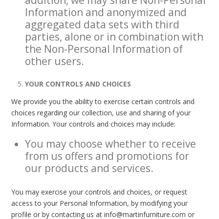
Information and anonymized and
aggregated data sets with third
parties, alone or in combination with
the Non-Personal Information of
other users.
YOUR CONTROLS AND CHOICES
We provide you the ability to exercise certain controls and
choices regarding our collection, use and sharing of your
Information. Your controls and choices may include:
You may choose whether to receive
from us offers and promotions for
our products and services.
You may exercise your controls and choices, or request
access to your Personal Information, by modifying your
profile or by contacting us at info@martinfurniture.com or