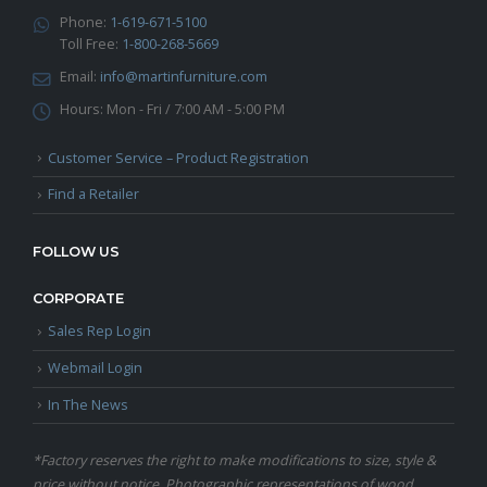
Phone:
1-619-671-5100
Toll Free:
1-800-268-5669
Email:
info@martinfurniture.com
Hours:
Mon - Fri / 7:00 AM - 5:00 PM
Customer Service – Product Registration
Find a Retailer
FOLLOW US
CORPORATE
Sales Rep Login
Webmail Login
In The News
*Factory reserves the right to make modifications to size, style &
price without notice. Photographic representations of wood