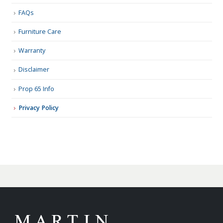
FAQs
Furniture Care
Warranty
Disclaimer
Prop 65 Info
Privacy Policy