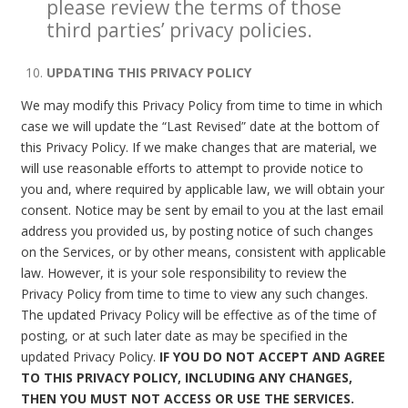
please review the terms of those
third parties’ privacy policies.
UPDATING THIS PRIVACY POLICY
We may modify this Privacy Policy from time to time in which
case we will update the “Last Revised” date at the bottom of
this Privacy Policy. If we make changes that are material, we
will use reasonable efforts to attempt to provide notice to
you and, where required by applicable law, we will obtain your
consent. Notice may be sent by email to you at the last email
address you provided us, by posting notice of such changes
on the Services, or by other means, consistent with applicable
law. However, it is your sole responsibility to review the
Privacy Policy from time to time to view any such changes.
The updated Privacy Policy will be effective as of the time of
posting, or at such later date as may be specified in the
updated Privacy Policy.
IF YOU DO NOT ACCEPT AND AGREE
TO THIS PRIVACY POLICY, INCLUDING ANY CHANGES,
THEN YOU MUST NOT ACCESS OR USE THE SERVICES.