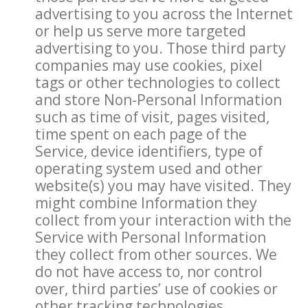
advertising to you across the Internet
or help us serve more targeted
advertising to you. Those third party
companies may use cookies, pixel
tags or other technologies to collect
and store Non-Personal Information
such as time of visit, pages visited,
time spent on each page of the
Service, device identifiers, type of
operating system used and other
website(s) you may have visited. They
might combine Information they
collect from your interaction with the
Service with Personal Information
they collect from other sources. We
do not have access to, nor control
over, third parties’ use of cookies or
other tracking technologies.