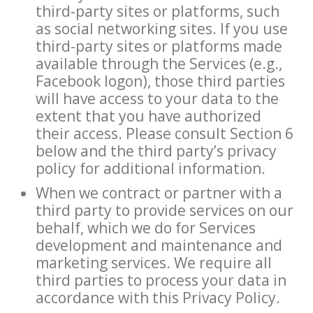
third-party sites or platforms, such
as social networking sites. If you use
third-party sites or platforms made
available through the Services (e.g.,
Facebook logon), those third parties
will have access to your data to the
extent that you have authorized
their access. Please consult Section 6
below and the third party’s privacy
policy for additional information.
When we contract or partner with a
third party to provide services on our
behalf, which we do for Services
development and maintenance and
marketing services. We require all
third parties to process your data in
accordance with this Privacy Policy.