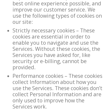
best online experience possible, and
improve our customer service. We
use the following types of cookies on
our site:
Strictly necessary cookies – These
cookies are essential in order to
enable you to navigate and use the
Services. Without these cookies, the
Services you have asked for, like
security or e-billing, cannot be
provided.
Performance cookies – These cookies
collect Information about how you
use the Services. These cookies don’t
collect Personal Information and are
only used to improve how the
Services work.