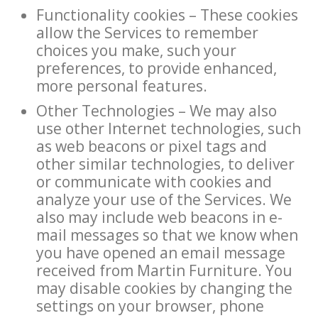
Functionality cookies – These cookies
allow the Services to remember
choices you make, such your
preferences, to provide enhanced,
more personal features.
Other Technologies – We may also
use other Internet technologies, such
as web beacons or pixel tags and
other similar technologies, to deliver
or communicate with cookies and
analyze your use of the Services. We
also may include web beacons in e-
mail messages so that we know when
you have opened an email message
received from Martin Furniture. You
may disable cookies by changing the
settings on your browser, phone