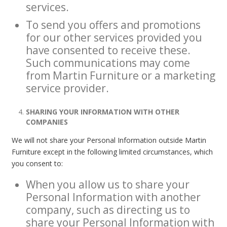
services.
To send you offers and promotions
for our other services provided you
have consented to receive these.
Such communications may come
from Martin Furniture or a marketing
service provider.
SHARING YOUR INFORMATION WITH OTHER
COMPANIES
We will not share your Personal Information outside Martin
Furniture except in the following limited circumstances, which
you consent to:
When you allow us to share your
Personal Information with another
company, such as directing us to
share your Personal Information with