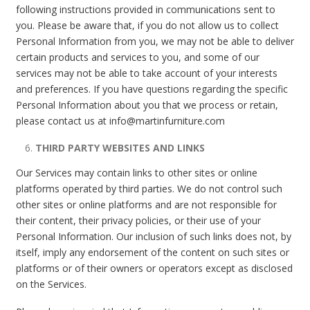
following instructions provided in communications sent to
you. Please be aware that, if you do not allow us to collect
Personal Information from you, we may not be able to deliver
certain products and services to you, and some of our
services may not be able to take account of your interests
and preferences. If you have questions regarding the specific
Personal Information about you that we process or retain,
please contact us at info@martinfurniture.com
THIRD PARTY WEBSITES AND LINKS
Our Services may contain links to other sites or online
platforms operated by third parties. We do not control such
other sites or online platforms and are not responsible for
their content, their privacy policies, or their use of your
Personal Information. Our inclusion of such links does not, by
itself, imply any endorsement of the content on such sites or
platforms or of their owners or operators except as disclosed
on the Services.