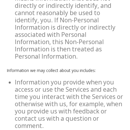
directly or indirectly identify, and
cannot reasonably be used to
identify, you. If Non-Personal
Information is directly or indirectly
associated with Personal
Information, this Non-Personal
Information is then treated as
Personal Information.
Information we may collect about you includes:
Information you provide when you
access or use the Services and each
time you interact with the Services or
otherwise with us, for example, when
you provide us with feedback or
contact us with a question or
comment.