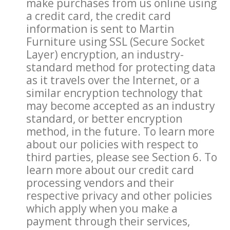
make purchases from us online using
a credit card, the credit card
information is sent to Martin
Furniture using SSL (Secure Socket
Layer) encryption, an industry-
standard method for protecting data
as it travels over the Internet, or a
similar encryption technology that
may become accepted as an industry
standard, or better encryption
method, in the future. To learn more
about our policies with respect to
third parties, please see Section 6. To
learn more about our credit card
processing vendors and their
respective privacy and other policies
which apply when you make a
payment through their services,