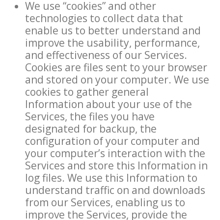
We use “cookies” and other
technologies to collect data that
enable us to better understand and
improve the usability, performance,
and effectiveness of our Services.
Cookies are files sent to your browser
and stored on your computer. We use
cookies to gather general
Information about your use of the
Services, the files you have
designated for backup, the
configuration of your computer and
your computer’s interaction with the
Services and store this Information in
log files. We use this Information to
understand traffic on and downloads
from our Services, enabling us to
improve the Services, provide the