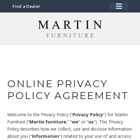
Find a Dealer
ONLINE PRIVACY
POLICY AGREEMENT
Welcome to the Privacy Policy (“
Privacy Policy
”) for Martin
Furniture (“
Martin Furniture
,” “
we
” or “
us
“). This Privacy
Policy describes how we collect, use and disclose information
about you (“
Information
”) related to your use of and access