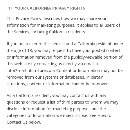
YOUR CALIFORNIA PRIVACY RIGHTS
This Privacy Policy describes how we may share your
Information for marketing purposes. It applies to all users of
the Services, including California residents.
If you are a user of this service and a California resident under
the age of 18, you may request to have your posted content
or Information removed from the publicly-viewable portion of
this web site by contacting us directly via email at
info@martinfurniture.com Content or Information may not be
removed from our systems or databases. In certain
situations, content or Information cannot be removed.
As a California resident, you may contact us with any
questions or request a list of third parties to whom we may
disclose Information for marketing purposes and the
categories of Information we may disclose. See How to
Contact Us below.