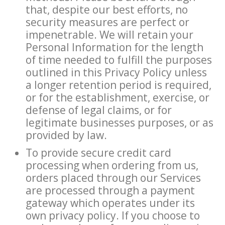
that, despite our best efforts, no
security measures are perfect or
impenetrable. We will retain your
Personal Information for the length
of time needed to fulfill the purposes
outlined in this Privacy Policy unless
a longer retention period is required,
or for the establishment, exercise, or
defense of legal claims, or for
legitimate businesses purposes, or as
provided by law.
To provide secure credit card
processing when ordering from us,
orders placed through our Services
are processed through a payment
gateway which operates under its
own privacy policy. If you choose to