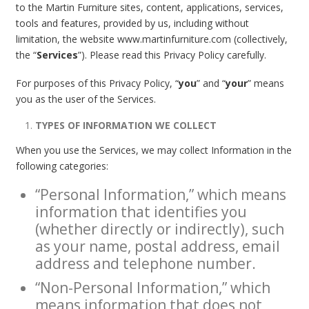
to the Martin Furniture sites, content, applications, services,
tools and features, provided by us, including without
limitation, the website www.martinfurniture.com (collectively,
the “
Services
”). Please read this Privacy Policy carefully.
For purposes of this Privacy Policy, “
you
” and “
your
” means
you as the user of the Services.
TYPES OF INFORMATION WE COLLECT
When you use the Services, we may collect Information in the
following categories:
“Personal Information,” which means
information that identifies you
(whether directly or indirectly), such
as your name, postal address, email
address and telephone number.
“Non-Personal Information,” which
means information that does not