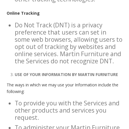
Online Tracking
Do Not Track (DNT) is a privacy
preference that users can set in
some web browsers, allowing users to
opt out of tracking by websites and
online services. Martin Furniture and
the Services do not recognize DNT.
USE OF YOUR INFORMATION BY MARTIN FURNITURE
The ways in which we may use your Information include the
following:
To provide you with the Services and
other products and services you
request.
To administer your Martin Furniture