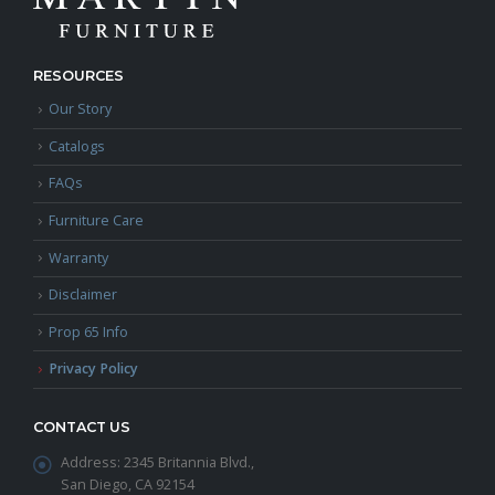
RESOURCES
Our Story
Catalogs
FAQs
Furniture Care
Warranty
Disclaimer
Prop 65 Info
Privacy Policy
CONTACT US
Address:
2345 Britannia Blvd.,
San Diego, CA 92154