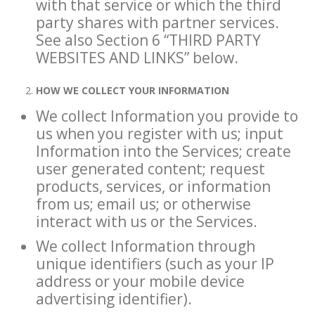
with that service or which the third
party shares with partner services.
See also Section 6 “THIRD PARTY
WEBSITES AND LINKS” below.
HOW WE COLLECT YOUR INFORMATION
We collect Information you provide to
us when you register with us; input
Information into the Services; create
user generated content; request
products, services, or information
from us; email us; or otherwise
interact with us or the Services.
We collect Information through
unique identifiers (such as your IP
address or your mobile device
advertising identifier).