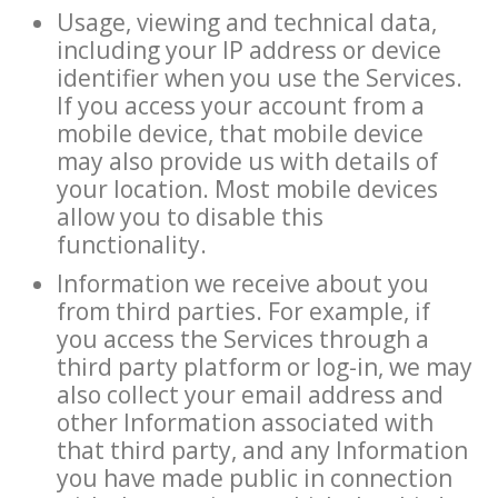
Usage, viewing and technical data,
including your IP address or device
identifier when you use the Services.
If you access your account from a
mobile device, that mobile device
may also provide us with details of
your location. Most mobile devices
allow you to disable this
functionality.
Information we receive about you
from third parties. For example, if
you access the Services through a
third party platform or log-in, we may
also collect your email address and
other Information associated with
that third party, and any Information
you have made public in connection