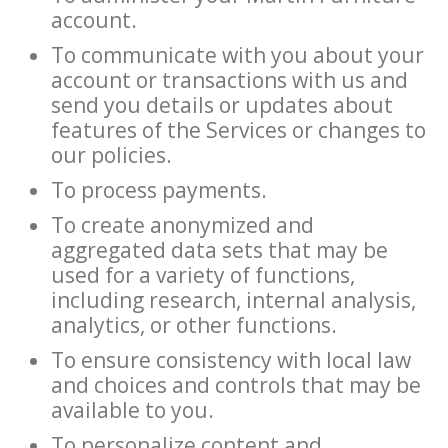
account.
To communicate with you about your
account or transactions with us and
send you details or updates about
features of the Services or changes to
our policies.
To process payments.
To create anonymized and
aggregated data sets that may be
used for a variety of functions,
including research, internal analysis,
analytics, or other functions.
To ensure consistency with local law
and choices and controls that may be
available to you.
To personalize content and