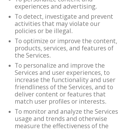
experiences and advertising.
To detect, investigate and prevent
activities that may violate our
policies or be illegal.
To optimize or improve the content,
products, services, and features of
the Services.
To personalize and improve the
Services and user experiences, to
increase the functionality and user
friendliness of the Services, and to
deliver content or features that
match user profiles or interests.
To monitor and analyze the Services
usage and trends and otherwise
measure the effectiveness of the