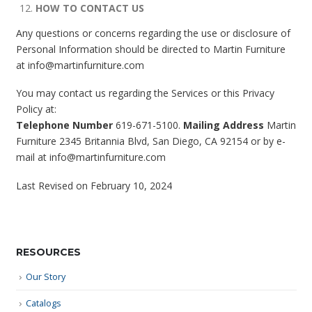
HOW TO CONTACT US
Any questions or concerns regarding the use or disclosure of
Personal Information should be directed to Martin Furniture
at info@martinfurniture.com
You may contact us regarding the Services or this Privacy
Policy at:
Telephone Number
619-671-5100.
Mailing Address
Martin
Furniture 2345 Britannia Blvd, San Diego, CA 92154 or by e-
mail at info@martinfurniture.com
Last Revised on February 10, 2024
RESOURCES
Our Story
Catalogs