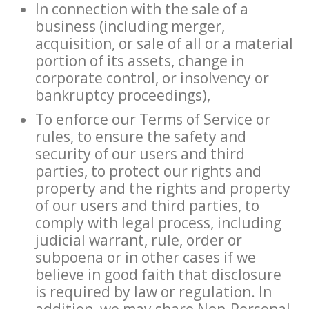
In connection with the sale of a
business (including merger,
acquisition, or sale of all or a material
portion of its assets, change in
corporate control, or insolvency or
bankruptcy proceedings),
To enforce our Terms of Service or
rules, to ensure the safety and
security of our users and third
parties, to protect our rights and
property and the rights and property
of our users and third parties, to
comply with legal process, including
judicial warrant, rule, order or
subpoena or in other cases if we
believe in good faith that disclosure
is required by law or regulation. In
addition, we may share Non-Personal