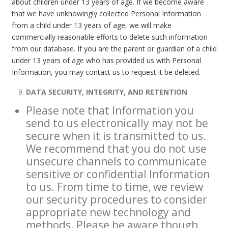
about children under 13 years of age. If we become aware
that we have unknowingly collected Personal Information
from a child under 13 years of age, we will make
commercially reasonable efforts to delete such information
from our database. If you are the parent or guardian of a child
under 13 years of age who has provided us with Personal
Information, you may contact us to request it be deleted.
DATA SECURITY, INTEGRITY, AND RETENTION
Please note that Information you
send to us electronically may not be
secure when it is transmitted to us.
We recommend that you do not use
unsecure channels to communicate
sensitive or confidential Information
to us. From time to time, we review
our security procedures to consider
appropriate new technology and
methods. Please be aware though