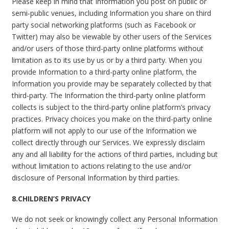
Please keep in mind that Information you post on public or
semi-public venues, including Information you share on third
party social networking platforms (such as Facebook or
Twitter) may also be viewable by other users of the Services
and/or users of those third-party online platforms without
limitation as to its use by us or by a third party. When you
provide Information to a third-party online platform, the
Information you provide may be separately collected by that
third-party. The Information the third-party online platform
collects is subject to the third-party online platform’s privacy
practices. Privacy choices you make on the third-party online
platform will not apply to our use of the Information we
collect directly through our Services. We expressly disclaim
any and all liability for the actions of third parties, including but
without limitation to actions relating to the use and/or
disclosure of Personal Information by third parties.
8.CHILDREN’S PRIVACY
We do not seek or knowingly collect any Personal Information