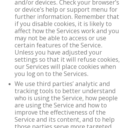
and/or devices. Check your browser’s
or device’s help or support menu for
further information. Remember that
if you disable cookies, it is likely to
affect how the Services work and you
may not be able to access or use
certain features of the Service.
Unless you have adjusted your
settings so that it will refuse cookies,
our Services will place cookies when
you log on to the Services.
We use third parties’ analytic and
tracking tools to better understand
who is using the Service, how people
are using the Service and how to
improve the effectiveness of the
Service and its content, and to help
those parties serve more targeted