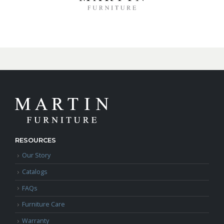
RESOURCES
Our Story
Catalogs
FAQs
Furniture Care
Warranty