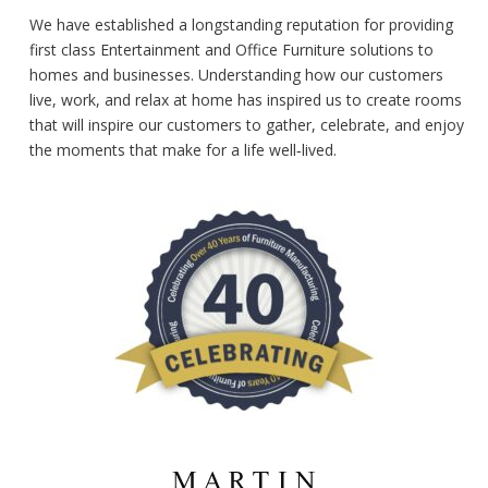
We have established a longstanding reputation for providing
first class Entertainment and Office Furniture solutions to
homes and businesses. Understanding how our customers
live, work, and relax at home has inspired us to create rooms
that will inspire our customers to gather, celebrate, and enjoy
the moments that make for a life well‑lived.