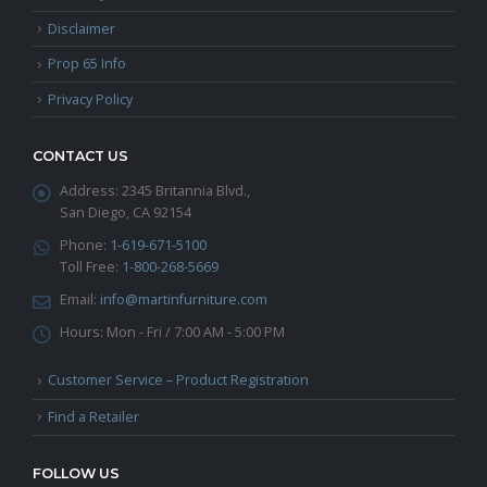
Disclaimer
Prop 65 Info
Privacy Policy
CONTACT US
Address:
2345 Britannia Blvd.,
San Diego, CA 92154
Phone:
1-619-671-5100
Toll Free:
1-800-268-5669
Email:
info@martinfurniture.com
Hours:
Mon - Fri / 7:00 AM - 5:00 PM
Customer Service – Product Registration
Find a Retailer
FOLLOW US