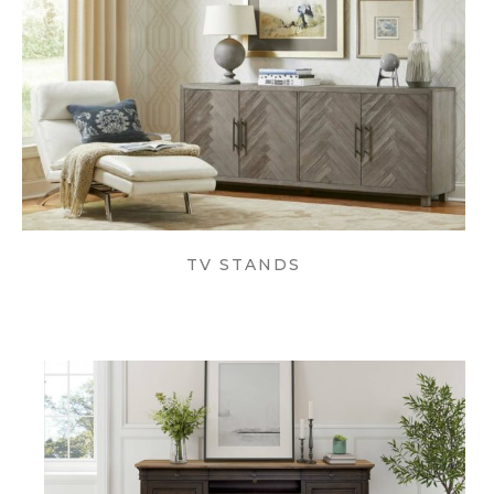
TV STANDS