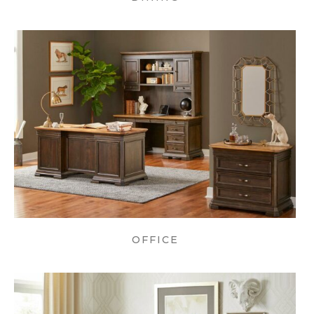
OFFICE