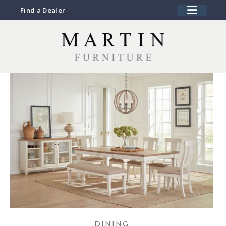
Find a Dealer
DINING