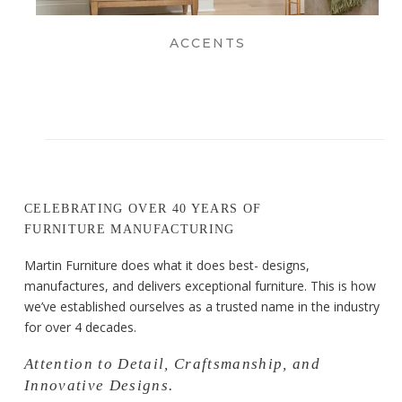
ACCENTS
CELEBRATING OVER 40 YEARS OF
FURNITURE MANUFACTURING
Martin Furniture does what it does best- designs,
manufactures, and delivers exceptional furniture. This is how
we’ve established ourselves as a trusted name in the industry
for over 4 decades.
Attention to Detail, Craftsmanship, and
Innovative Designs.