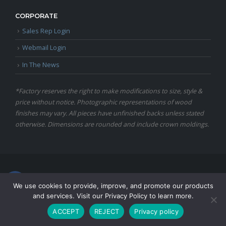
CORPORATE
Sales Rep Login
Webmail Login
In The News
*Factory reserves the right to make modifications to size, style &
price without notice. Photographic representations of wood
finishes may vary. All pieces have unfinished backs unless stated
otherwise. Dimensions are rounded and include crown moldings.
© Copyright 2024 Martin Furniture, All Rights Reserved.
We use cookies to provide, improve, and promote our products
and services. Visit our Privacy Policy to learn more.
ACCEPT
REJECT
Privacy policy