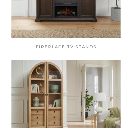
FIREPLACE TV STANDS