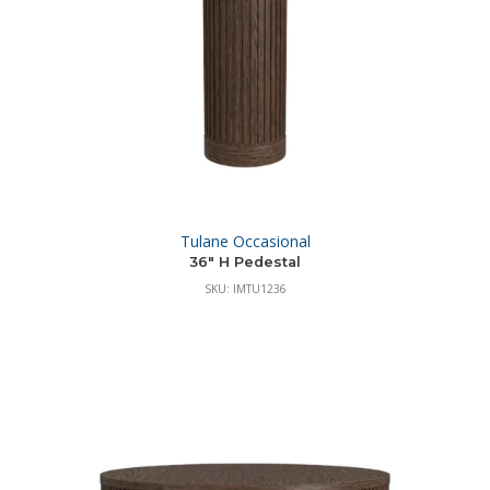
Tulane Occasional
36″ H Pedestal
SKU: IMTU1236