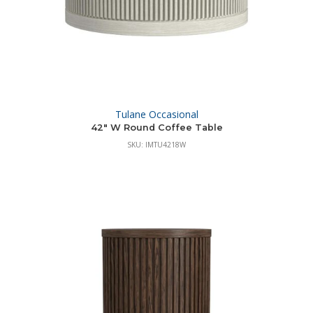
Tulane Occasional
42″ W Round Coffee Table
SKU: IMTU4218W