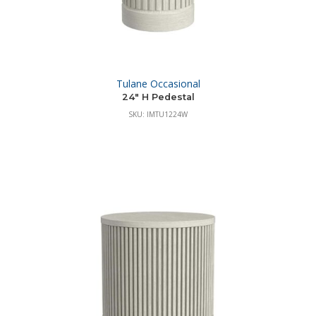
Tulane Occasional
24″ H Pedestal
SKU: IMTU1224W