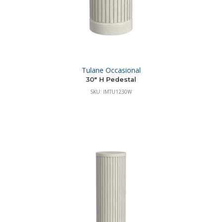
Tulane Occasional
30″ H Pedestal
SKU: IMTU1230W