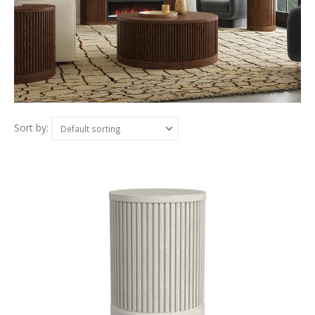
Sort by: