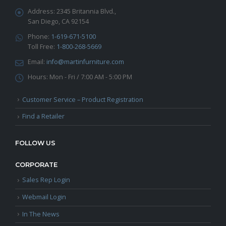
Address:
2345 Britannia Blvd.,
San Diego, CA 92154
Phone:
1-619-671-5100
Toll Free:
1-800-268-5669
Email:
info@martinfurniture.com
Hours:
Mon - Fri / 7:00 AM - 5:00 PM
Customer Service – Product Registration
Find a Retailer
FOLLOW US
CORPORATE
Sales Rep Login
Webmail Login
In The News