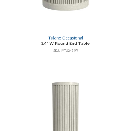
Tulane Occasional
24″ W Round End Table
SKU: IMTU2424W