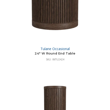
Tulane Occasional
24″ W Round End Table
SKU: IMTU2424