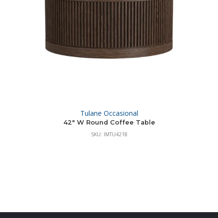
Tulane Occasional
42″ W Round Coffee Table
SKU: IMTU4218