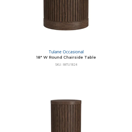
Tulane Occasional
18″ W Round Chairside Table
SKU: IMTU1824