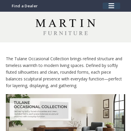
Find a Dealer
The Tulane Occasional Collection brings refined structure and
timeless warmth to modern living spaces. Defined by softly
fluted silhouettes and clean, rounded forms, each piece
balances sculptural presence with everyday function—perfect
for layering, displaying, and gathering.