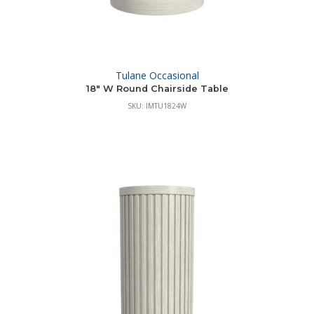
Tulane Occasional
18″ W Round Chairside Table
SKU: IMTU1824W