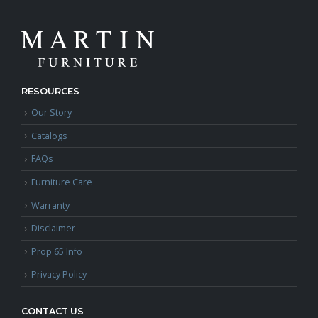
RESOURCES
Our Story
Catalogs
FAQs
Furniture Care
Warranty
Disclaimer
Prop 65 Info
Privacy Policy
CONTACT US