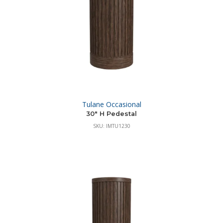
Tulane Occasional
30″ H Pedestal
SKU: IMTU1230