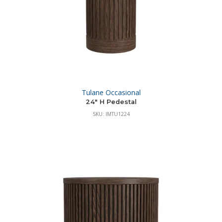
Tulane Occasional
24″ H Pedestal
SKU: IMTU1224