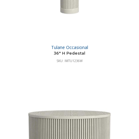
Tulane Occasional
36″ H Pedestal
SKU: IMTU1236W