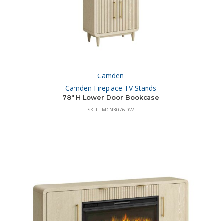
Camden
Camden Fireplace TV Stands
78″ H Lower Door Bookcase
SKU: IMCN3076DW