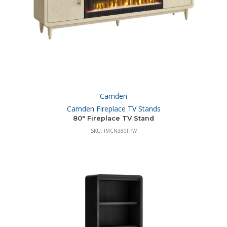
Camden
Camden Fireplace TV Stands
80″ Fireplace TV Stand
SKU: IMCN380FPW