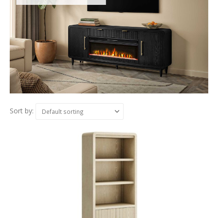
Sort by: