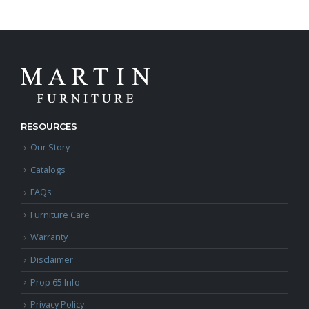
RESOURCES
Our Story
Catalogs
FAQs
Furniture Care
Warranty
Disclaimer
Prop 65 Info
Privacy Policy