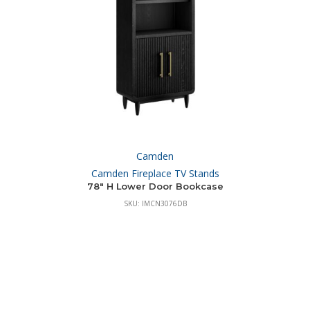
Camden
Camden Fireplace TV Stands
78″ H Lower Door Bookcase
SKU: IMCN3076DB