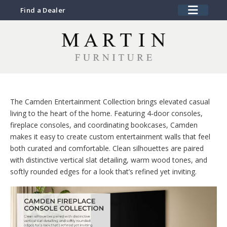
Find a Dealer
The Camden Entertainment Collection brings elevated casual
living to the heart of the home. Featuring 4‑door consoles,
fireplace consoles, and coordinating bookcases, Camden
makes it easy to create custom entertainment walls that feel
both curated and comfortable. Clean silhouettes are paired
with distinctive vertical slat detailing, warm wood tones, and
softly rounded edges for a look that’s refined yet inviting.