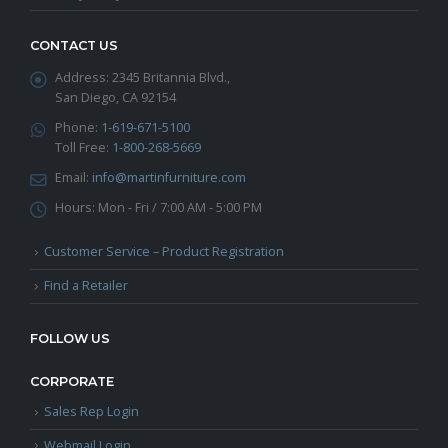
CONTACT US
Address:
2345 Britannia Blvd.,
San Diego, CA 92154
Phone:
1-619-671-5100
Toll Free:
1-800-268-5669
Email:
info@martinfurniture.com
Hours:
Mon - Fri / 7:00 AM - 5:00 PM
Customer Service – Product Registration
Find a Retailer
FOLLOW US
CORPORATE
Sales Rep Login
Webmail Login