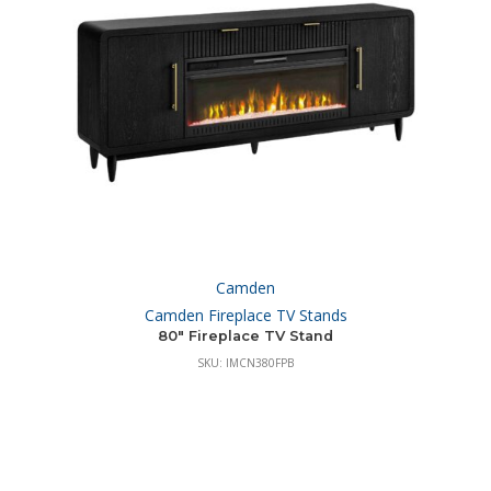
Camden
Camden Fireplace TV Stands
80″ Fireplace TV Stand
SKU: IMCN380FPB