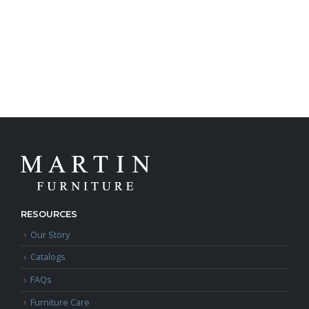
RESOURCES
Our Story
Catalogs
FAQs
Furniture Care