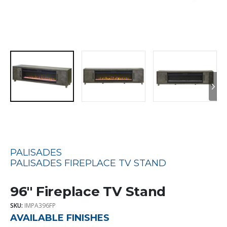
PALISADES
PALISADES FIREPLACE TV STAND
96″ Fireplace TV Stand
SKU:
IMPA396FP
AVAILABLE FINISHES