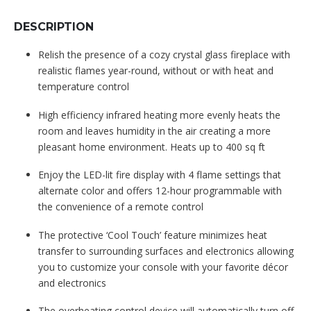
DESCRIPTION
Relish the presence of a cozy crystal glass fireplace with
realistic flames year-round, without or with heat and
temperature control
High efficiency infrared heating more evenly heats the
room and leaves humidity in the air creating a more
pleasant home environment. Heats up to 400 sq ft
Enjoy the LED-lit fire display with 4 flame settings that
alternate color and offers 12-hour programmable with
the convenience of a remote control
The protective ‘Cool Touch’ feature minimizes heat
transfer to surrounding surfaces and electronics allowing
you to customize your console with your favorite décor
and electronics
The overheating control device will automatically turn off