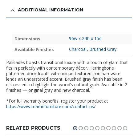
ADDITIONAL INFORMATION
96w x 24h x 15d
Dimensions
Charcoal
,
Brushed Gray
Available Finishes
Palisades boasts transitional luxury with a touch of glam that
fits in perfectly with contemporary décor. Herringbone
patterned door fronts with unique textured iron hardware
lends an understated accent. Brushed gray finish has been
distressed to highlight the wood’s natural grain. Available in 2
finishes — original gray and new charcoal.
*For full warranty benefits, register your product at
https://www.martinfurniture.com/contact-us/
RELATED PRODUCTS