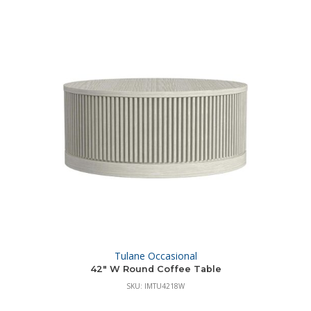
Tulane Occasional
42″ W Round Coffee Table
SKU: IMTU4218W