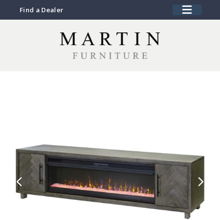
Find a Dealer