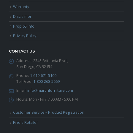
Warranty
Disclaimer
Prop 65 Info
Privacy Policy
CONTACT US
Address:
2345 Britannia Blvd.,
San Diego, CA 92154
Phone:
1-619-671-5100
Toll Free:
1-800-268-5669
Email:
info@martinfurniture.com
Hours:
Mon - Fri / 7:00 AM - 5:00 PM
Customer Service – Product Registration
Find a Retailer