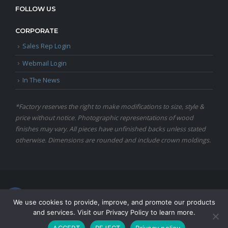
FOLLOW US
CORPORATE
Sales Rep Login
Webmail Login
In The News
*Factory reserves the right to make modifications to size, style &
price without notice. Photographic representations of wood
finishes may vary. All pieces have unfinished backs unless stated
otherwise. Dimensions are rounded and include crown moldings.
© Copyright 2024 Martin Furniture, All Rights Reserved.
We use cookies to provide, improve, and promote our products
and services. Visit our Privacy Policy to learn more.
ACCEPT
REJECT
Privacy policy