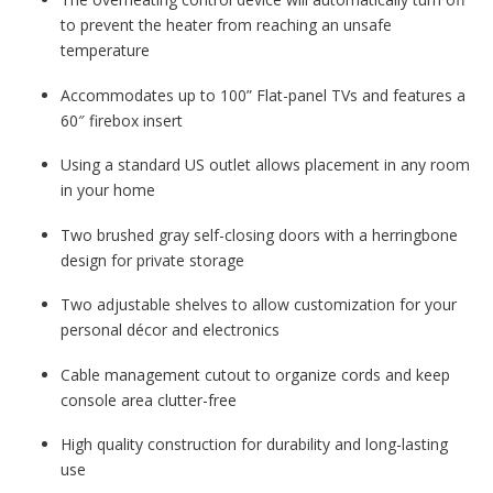
to prevent the heater from reaching an unsafe
temperature
Accommodates up to 100” Flat-panel TVs and features a
60″ firebox insert
Using a standard US outlet allows placement in any room
in your home
Two brushed gray self-closing doors with a herringbone
design for private storage
Two adjustable shelves to allow customization for your
personal décor and electronics
Cable management cutout to organize cords and keep
console area clutter-free
High quality construction for durability and long-lasting
use