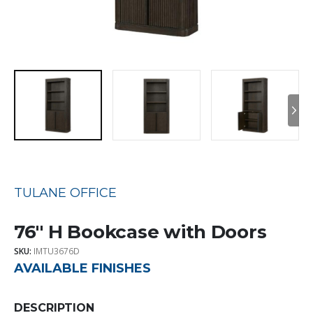
TULANE OFFICE
76″ H Bookcase with Doors
SKU:
IMTU3676D
AVAILABLE FINISHES
DESCRIPTION