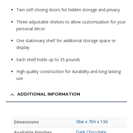
Two self-closing doors for hidden storage and privacy
Three adjustable shelves to allow customization for your
personal décor
One stationary shelf for additional storage space or
display
Each shelf holds up to 35 pounds
High quality construction for durability and long-lasting
use
ADDITIONAL INFORMATION
36w x 76h x 13d
Dimensions
Dark Chocolate
Available Finishes