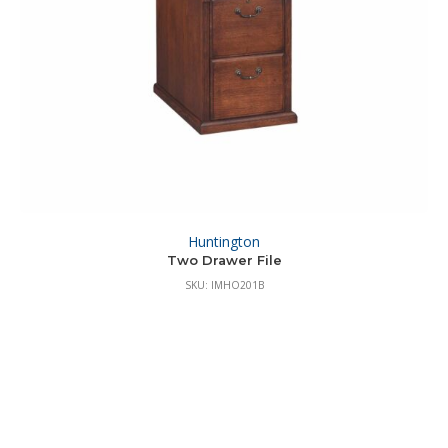
Huntington
Two Drawer File
SKU: IMHO201B