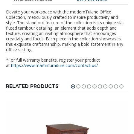
Elevate your workspace with the modernTulane Office
Collection, meticulously crafted to inspire productivity and
style. The stand out feature of the collection is its unique slat
fluted tambour detailing, an element that adds depth and
texture, creating an inviting atmosphere that encourages
creativity and focus. Each piece in the collection showcases
this exquisite craftsmanship, making a bold statement in any
office setting.
*For full warranty benefits, register your product
at
https://www.martinfurniture.com/contact-us/
RELATED PRODUCTS