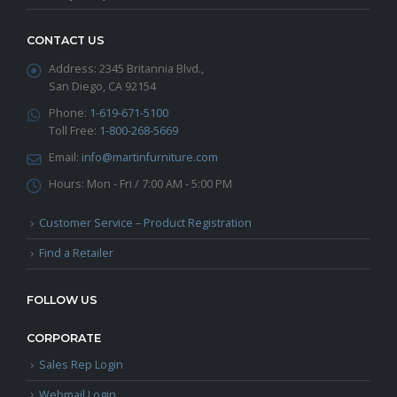
CONTACT US
Address:
2345 Britannia Blvd.,
San Diego, CA 92154
Phone:
1-619-671-5100
Toll Free:
1-800-268-5669
Email:
info@martinfurniture.com
Hours:
Mon - Fri / 7:00 AM - 5:00 PM
Customer Service – Product Registration
Find a Retailer
FOLLOW US
CORPORATE
Sales Rep Login
Webmail Login