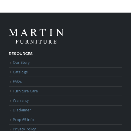
RESOURCES
Our Story
Catalogs
FAQs
Furniture Care
Warranty
Disclaimer
Prop 65 Info
Privacy Policy