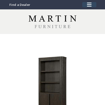
Find a Dealer