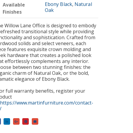
Ebony Black
,
Natural
Available
Oak
Finishes
e Willow Lane Office is designed to embody
refreshed transitional style while providing
nctionality and sophistication. Crafted from
rdwood solids and select veneers, each
ece features exquisite crown molding and
eek hardware that creates a polished look
at effortlessly complements any interior.
oose between two stunning finishes: the
ganic charm of Natural Oak, or the bold,
amatic elegance of Ebony Black.
or full warranty benefits, register your
oduct
https://www.martinfurniture.com/contact-
/