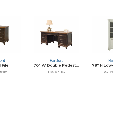
ord
Hartford
Ha
 File
70″ W Double Pedestal Desk
HF450
SKU: IMHF680
SKU: I