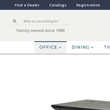
Find a Dealer
Catalogs
Registration
Family owned since 1980
OFFICE
DINING
TV