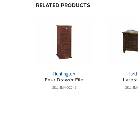
RELATED PRODUCTS
Huntington
Hartf
Four Drawer File
Lateral
SKU: IMHO204B
SKU: IM