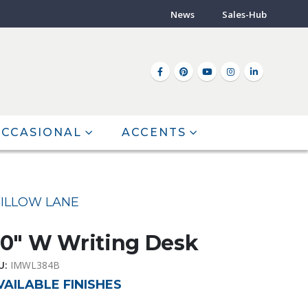
News
Sales-Hub
CCASIONAL
ACCENTS
ILLOW LANE
0″ W Writing Desk
U:
IMWL384B
VAILABLE FINISHES