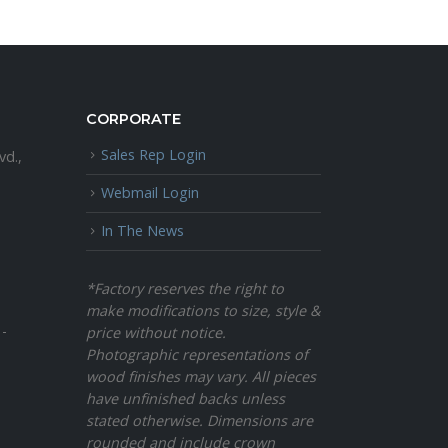
CORPORATE
Sales Rep Login
vd.,
Webmail Login
In The News
*Factory reserves the right to
make modifications to size, style &
 -
price without notice.
Photographic representations of
wood finishes may vary. All pieces
have unfinished backs unless
stated otherwise. Dimensions are
rounded and include crown