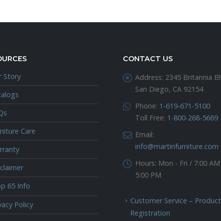
OURCES
CONTACT US
 Story
Address:
2345 Britannia Bl
San Diego, CA 92154
talogs
Phone:
1-619-671-5100
Qs
Toll Free:
1-800-268-5669
niture Care
Email:
info@martinfurniture.com
rranty
Hours:
Mon - Fri / 7:00 AM
claimer
5:00 PM
p 65 Info
Customer Service – Product
vacy Policy
Registration