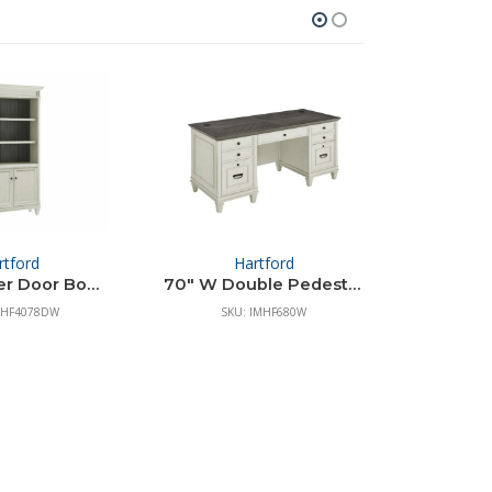
rtford
Hartford
Co
78″ H Lower Door Bookcase
70″ W Double Pedestal Desk
Two Draw
MHF4078DW
SKU: IMHF680W
S