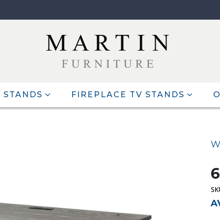
 STANDS
FIREPLACE TV STANDS
O
W
6
SK
A