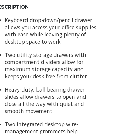
ESCRIPTION
Keyboard drop-down/pencil drawer
allows you access your office supplies
with ease while leaving plenty of
desktop space to work
Two utility storage drawers with
compartment dividers allow for
maximum storage capacity and
keeps your desk free from clutter
Heavy-duty, ball bearing drawer
slides allow drawers to open and
close all the way with quiet and
smooth movement
Two integrated desktop wire-
management grommets help