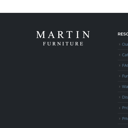
RES
Our
Ca
FA
Fur
Wa
Dis
Pro
Pri