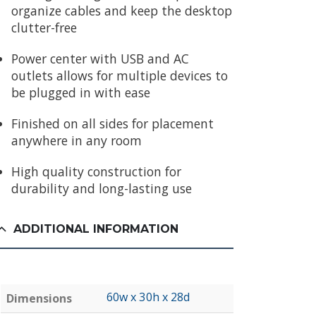
organize cables and keep the desktop
clutter-free
Power center with USB and AC
outlets allows for multiple devices to
be plugged in with ease
Finished on all sides for placement
anywhere in any room
High quality construction for
durability and long-lasting use
ADDITIONAL INFORMATION
60w x 30h x 28d
Dimensions