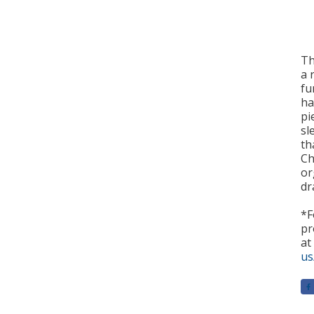
Th
a 
fu
ha
pi
sl
th
Ch
or
dr
*F
pr
at
us