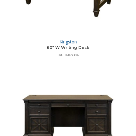
Kingston
60″ W Writing Desk
SKU: IMKN384