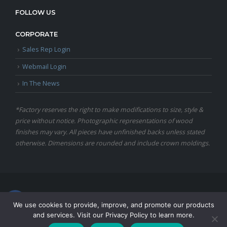
FOLLOW US
CORPORATE
Sales Rep Login
Webmail Login
In The News
*Factory reserves the right to make modifications to size, style &
price without notice. Photographic representations of wood
finishes may vary. All pieces have unfinished backs unless stated
otherwise. Dimensions are rounded and include crown moldings.
© Copyright 2024 Martin Furniture, All Rights Reserved.
We use cookies to provide, improve, and promote our products
and services. Visit our Privacy Policy to learn more.