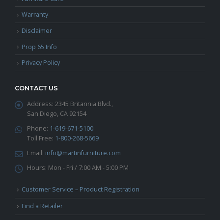
Warranty
Disclaimer
Prop 65 Info
Privacy Policy
CONTACT US
Address:
2345 Britannia Blvd.,
San Diego, CA 92154
Phone:
1-619-671-5100
Toll Free:
1-800-268-5669
Email:
info@martinfurniture.com
Hours:
Mon - Fri / 7:00 AM - 5:00 PM
Customer Service – Product Registration
Find a Retailer