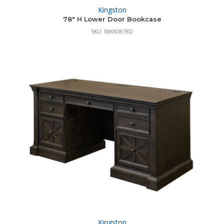
Kingston
78″ H Lower Door Bookcase
SKU: IMKN3678D
Kingston