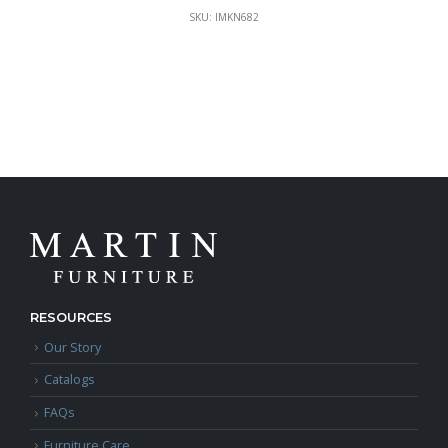
SKU: IMKN682
RESOURCES
Our Story
Catalogs
FAQs
Furniture Care