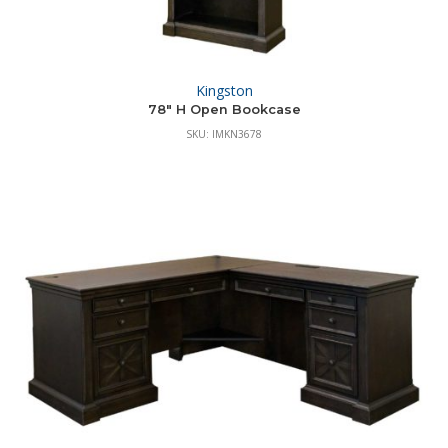
Kingston
78″ H Open Bookcase
SKU: IMKN3678