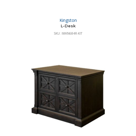
Kingston
L-Desk
SKU: IMKN684R-KIT