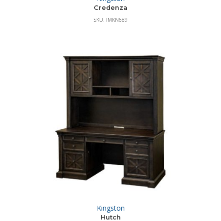
Credenza
SKU: IMKN689
Kingston
Hutch