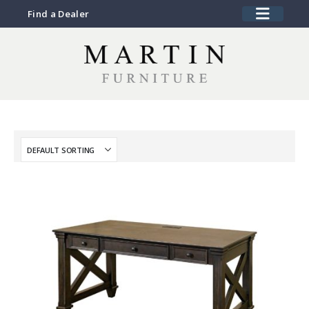
Find a Dealer