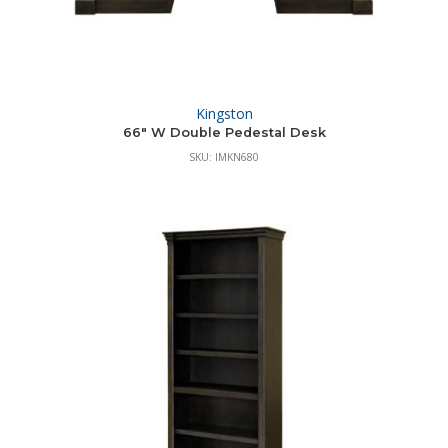
Kingston
66″ W Double Pedestal Desk
SKU: IMKN680