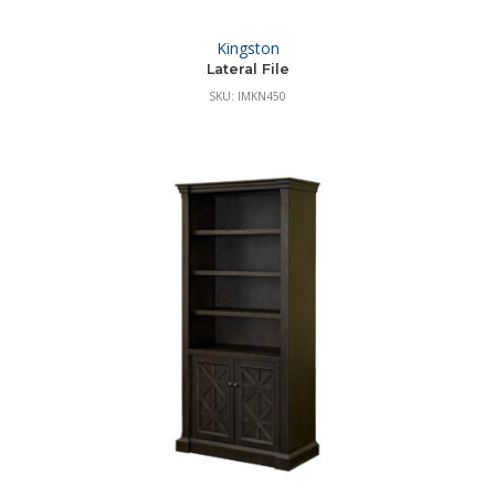
Kingston
Lateral File
SKU: IMKN450