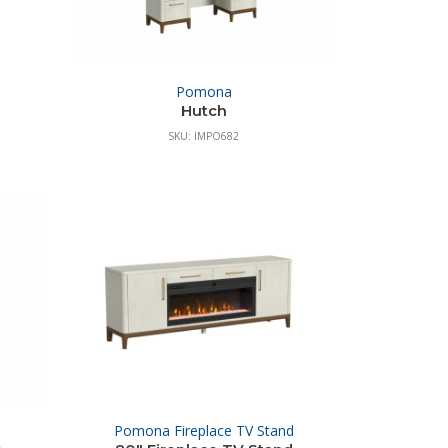
Pomona
Hutch
SKU: IMPO682
Pomona Fireplace TV Stand