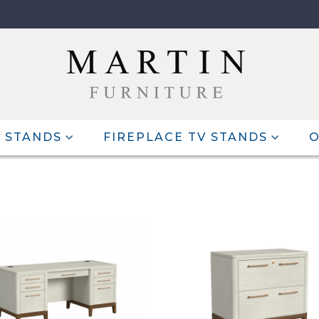
 STANDS
FIREPLACE TV STANDS
O