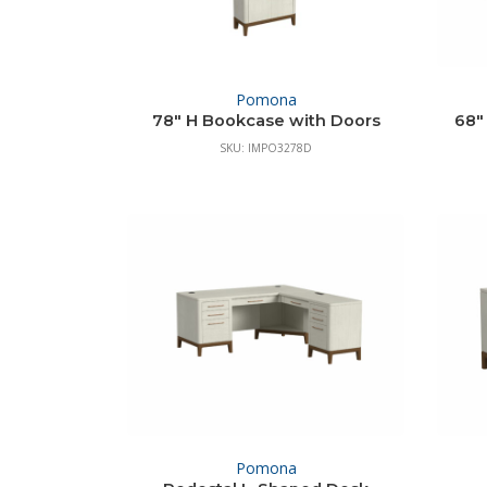
Pomona
78″ H Bookcase with Doors
68″
SKU: IMPO3278D
Pomona