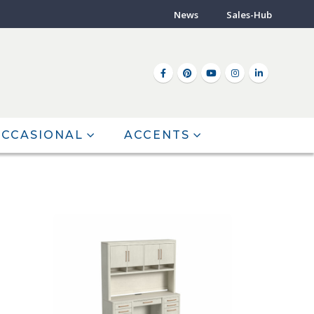
News
Sales-Hub
CCASIONAL
ACCENTS