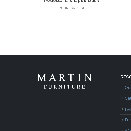
Pedestal L-Shaped Desk
SKU: IMPO684R-KIT
RES
Our
Ca
FA
Fur
Wa