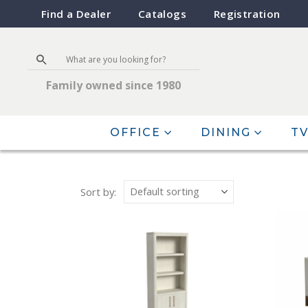
Find a Dealer
Catalogs
Registration
Family owned since 1980
OFFICE
DINING
TV
Sort by: