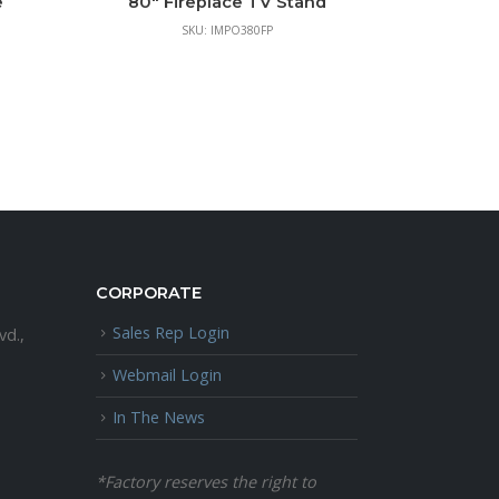
e
80″ Fireplace TV Stand
SKU: IMPO380FP
CORPORATE
Sales Rep Login
vd.,
Webmail Login
In The News
*Factory reserves the right to