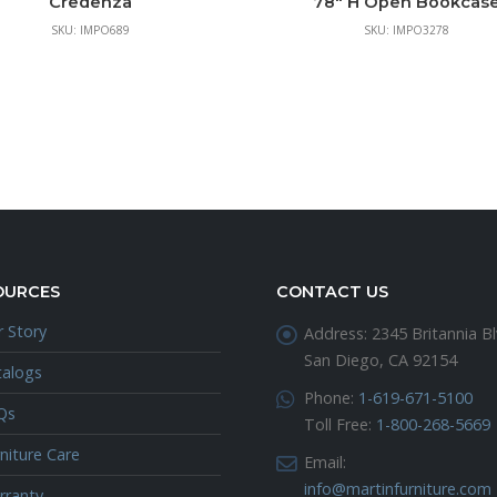
Credenza
78″ H Open Bookcas
SKU: IMPO689
SKU: IMPO3278
OURCES
CONTACT US
 Story
Address:
2345 Britannia Bl
San Diego, CA 92154
talogs
Phone:
1-619-671-5100
Qs
Toll Free:
1-800-268-5669
niture Care
Email:
info@martinfurniture.com
rranty