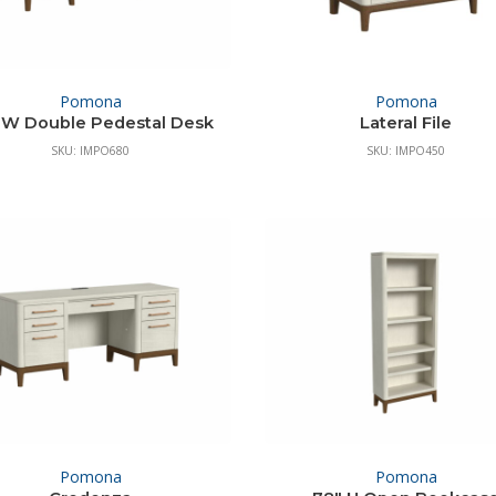
Pomona
Pomona
 W Double Pedestal Desk
Lateral File
SKU: IMPO680
SKU: IMPO450
Pomona
Pomona