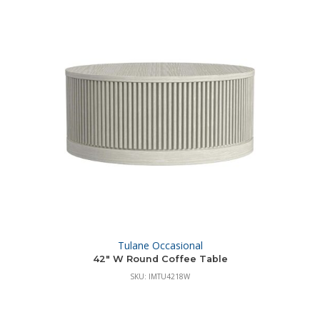
Tulane Occasional
42″ W Round Coffee Table
SKU: IMTU4218W