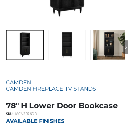
CAMDEN
CAMDEN FIREPLACE TV STANDS
78″ H Lower Door Bookcase
SKU:
IMCN3076DB
AVAILABLE FINISHES