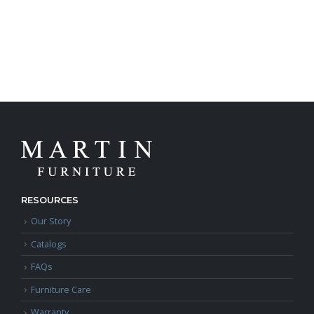
RESOURCES
Our Story
Catalogs
FAQs
Furniture Care
Warranty