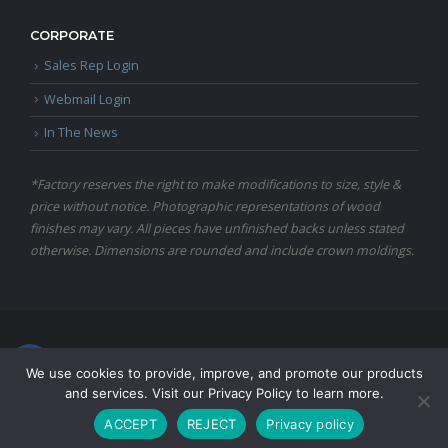
CORPORATE
Sales Rep Login
Webmail Login
In The News
*Factory reserves the right to make modifications to size, style &
price without notice. Photographic representations of wood
finishes may vary. All pieces have unfinished backs unless stated
otherwise. Dimensions are rounded and include crown moldings.
© Copyright 2024 Martin Furniture, All Rights Reserved.
We use cookies to provide, improve, and promote our products
and services. Visit our Privacy Policy to learn more.
ACCEPT
REJECT
Privacy policy