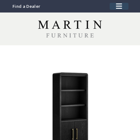
Find a Dealer