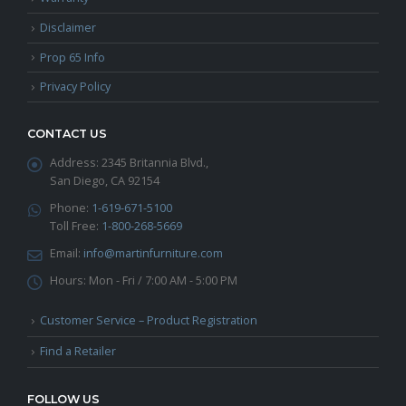
Disclaimer
Prop 65 Info
Privacy Policy
CONTACT US
Address:
2345 Britannia Blvd.,
San Diego, CA 92154
Phone:
1-619-671-5100
Toll Free:
1-800-268-5669
Email:
info@martinfurniture.com
Hours:
Mon - Fri / 7:00 AM - 5:00 PM
Customer Service – Product Registration
Find a Retailer
FOLLOW US