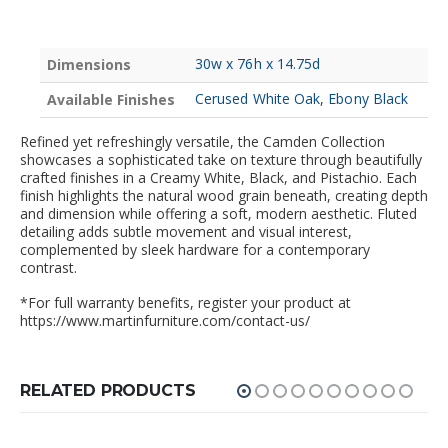
30w x 76h x 14.75d
Dimensions
Cerused White Oak
,
Ebony Black
Available Finishes
Refined yet refreshingly versatile, the Camden Collection
showcases a sophisticated take on texture through beautifully
crafted finishes in a Creamy White, Black, and Pistachio. Each
finish highlights the natural wood grain beneath, creating depth
and dimension while offering a soft, modern aesthetic. Fluted
detailing adds subtle movement and visual interest,
complemented by sleek hardware for a contemporary
contrast.
*For full warranty benefits, register your product at
https://www.martinfurniture.com/contact-us/
RELATED PRODUCTS