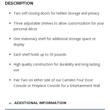
DESCRIPTION
Two self-closing doors for hidden storage and privacy
Three adjustable shelves to allow customization for your
personal décor
One stationary shelf for additional storage space or
display
Each shelf holds up to 35 pounds
High quality construction for durability and long-lasting
use
Pair Two on either side of our Camden Four Door
Console or Fireplace Console for a Entertainment Wall
ADDITIONAL INFORMATION