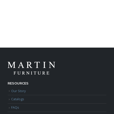
RESOURCES
Our Story
Catalogs
FAQs