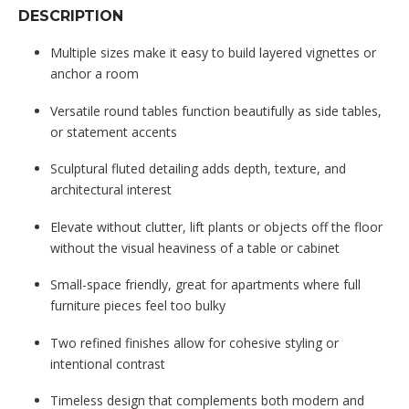
DESCRIPTION
Multiple sizes make it easy to build layered vignettes or
anchor a room
Versatile round tables function beautifully as side tables,
or statement accents
Sculptural fluted detailing adds depth, texture, and
architectural interest
Elevate without clutter, lift plants or objects off the floor
without the visual heaviness of a table or cabinet
Small-space friendly, great for apartments where full
furniture pieces feel too bulky
Two refined finishes allow for cohesive styling or
intentional contrast
Timeless design that complements both modern and