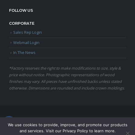
FOLLOW US
CORPORATE
Sales Rep Login
Webmail Login
In The News
*Factory reserves the right to make modifications to size, style &
price without notice. Photographic representations of wood
finishes may vary. All pieces have unfinished backs unless stated
otherwise. Dimensions are rounded and include crown moldings.
© Copyright 2024 Martin Furniture, All Rights Reserved.
We use cookies to provide, improve, and promote our products
and services. Visit our Privacy Policy to learn more.