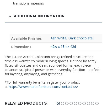
transitional interiors
ADDITIONAL INFORMATION
Ash White
,
Dark Chocolate
Available Finishes
42w x 18h x 42d
Dimensions
The Tulane Accent Collection brings refined structure and
timeless warmth to modern living spaces. Defined by softly
fluted silhouettes and clean, rounded forms, each piece
balances sculptural presence with everyday function—perfect
for layering, displaying, and gathering.
*For full warranty benefits, register your product
at
https://www.martinfurniture.com/contact-us/
RELATED PRODUCTS