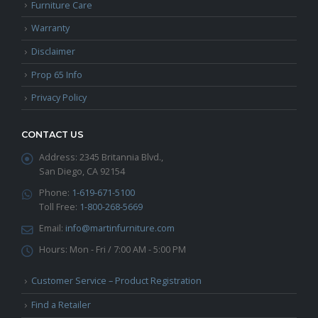
Furniture Care
Warranty
Disclaimer
Prop 65 Info
Privacy Policy
CONTACT US
Address:
2345 Britannia Blvd.,
San Diego, CA 92154
Phone:
1-619-671-5100
Toll Free:
1-800-268-5669
Email:
info@martinfurniture.com
Hours:
Mon - Fri / 7:00 AM - 5:00 PM
Customer Service – Product Registration
Find a Retailer