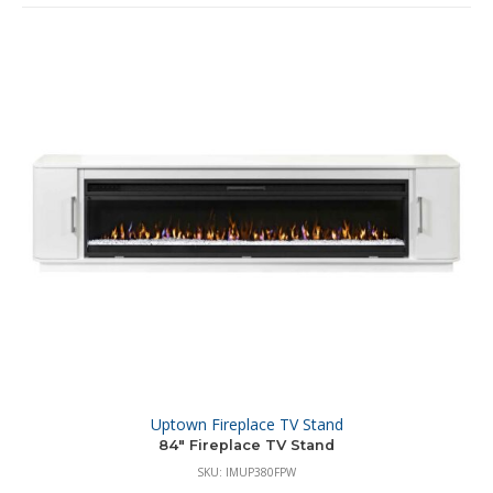
Uptown Fireplace TV Stand
84″ Fireplace TV Stand
SKU: IMUP380FPW