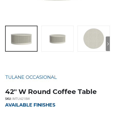
TULANE OCCASIONAL
42″ W Round Coffee Table
SKU:
IMTU4218W
AVAILABLE FINISHES