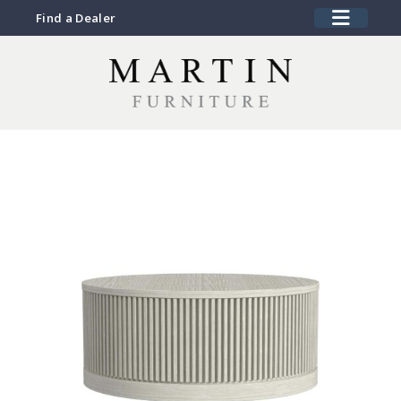
Find a Dealer