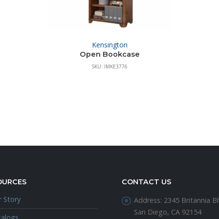
Kensington
Open Bookcase
SKU: IMKE3776
OURCES
CONTACT US
 Story
Address:
2345 Britannia Bl
San Diego, CA 92154
talogs