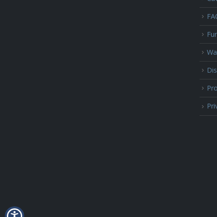
FA
Fur
Wa
Dis
Pro
Pri