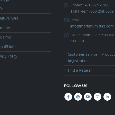
Phone:
1-619-671-5100
Qs
Toll Free:
1-800-268-5669
niture Care
Email:
info@martinfurniture.com
rranty
Hours:
Mon - Fri / 7:00 AM
claimer
5:00 PM
p 65 Info
Customer Service – Product
vacy Policy
Registration
Find a Retailer
FOLLOW US