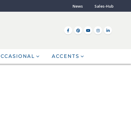
News
Sales-Hub
CCASIONAL
ACCENTS