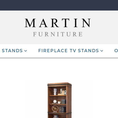
 STANDS
FIREPLACE TV STANDS
O