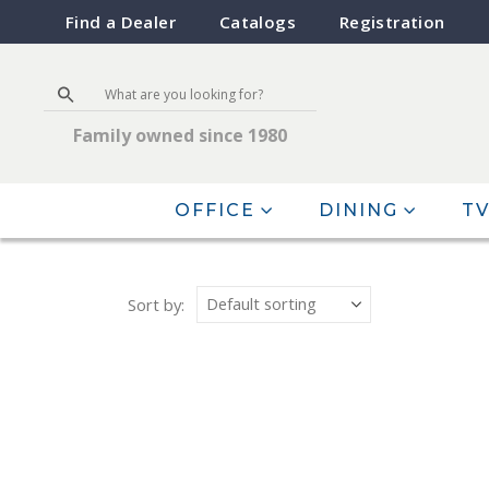
Find a Dealer
Catalogs
Registration
Family owned since 1980
OFFICE
DINING
TV
Sort by: