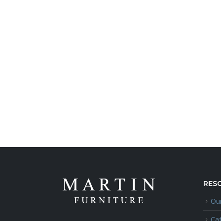
RES
Our
Ca