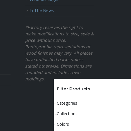
In The News
*Factory reserves the right to
make modifications to size, style &
 -
price without notice.
Photographic representations of
wood finishes may vary. All pieces
have unfinished backs unless
stated otherwise. Dimensions are
rounded and include crown
moldings.
Filter Products
Categories
Collections
Colors