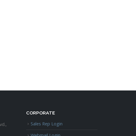
CORPORATE
Sales Rep Login
vd.,
Webmail Login