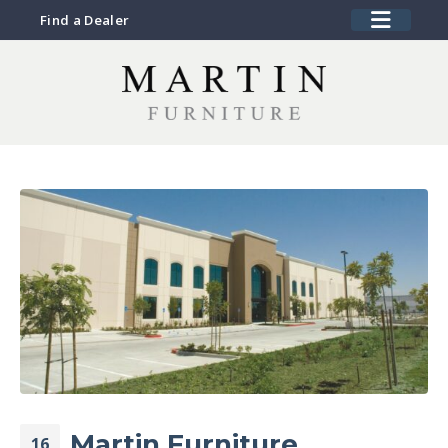
Find a Dealer
Martin Furniture
16