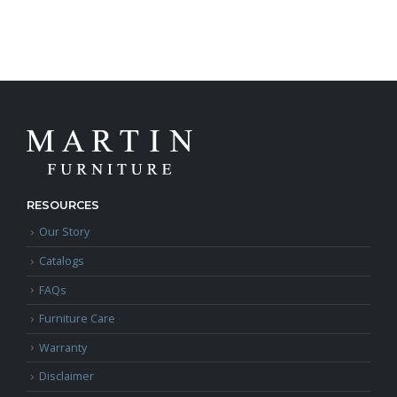
RESOURCES
Our Story
Catalogs
FAQs
Furniture Care
Warranty
Disclaimer