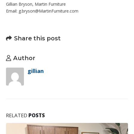
Gillian Bryson, Martin Furniture
Email: g.bryson@MartinFurniture.com
Share this post
Author
gillian
RELATED
POSTS