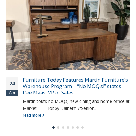
Furniture Today Features Martin Furniture’s
24
Warehouse Program – “No MOQ’s!” states
Dee Maas, VP of Sales
Apr
Martin touts no MOQs, new dining and home office at
Market Bobby Dalheim //Senior...
read more