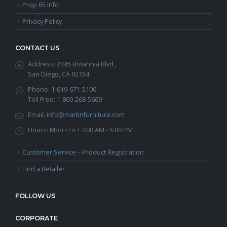
Prop 65 Info
Privacy Policy
CONTACT US
Address:
2345 Britannia Blvd.,
San Diego, CA 92154
Phone:
1-619-671-5100
Toll Free:
1-800-268-5669
Email:
info@martinfurniture.com
Hours:
Mon - Fri / 7:00 AM - 5:00 PM
Customer Service – Product Registration
Find a Retailer
FOLLOW US
CORPORATE