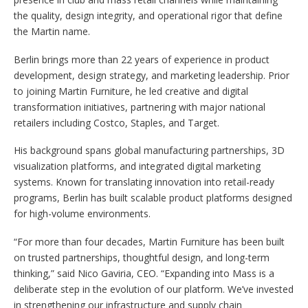
the quality, design integrity, and operational rigor that define
the Martin name.
Berlin brings more than 22 years of experience in product
development, design strategy, and marketing leadership. Prior
to joining Martin Furniture, he led creative and digital
transformation initiatives, partnering with major national
retailers including Costco, Staples, and Target.
His background spans global manufacturing partnerships, 3D
visualization platforms, and integrated digital marketing
systems. Known for translating innovation into retail-ready
programs, Berlin has built scalable product platforms designed
for high-volume environments.
“For more than four decades, Martin Furniture has been built
on trusted partnerships, thoughtful design, and long-term
thinking,” said Nico Gaviria, CEO. “Expanding into Mass is a
deliberate step in the evolution of our platform. We’ve invested
in strengthening our infrastructure and supply chain