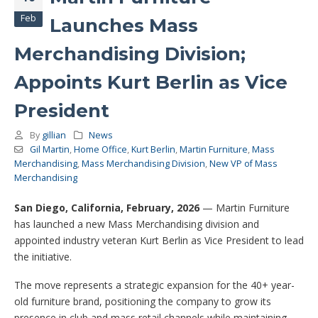
Feb
Launches Mass
Merchandising Division;
Appoints Kurt Berlin as Vice
President
By
gillian
News
Gil Martin
,
Home Office
,
Kurt Berlin
,
Martin Furniture
,
Mass
Merchandising
,
Mass Merchandising Division
,
New VP of Mass
Merchandising
San Diego, California, February, 2026
— Martin Furniture
has launched a new Mass Merchandising division and
appointed industry veteran Kurt Berlin as Vice President to lead
the initiative.
The move represents a strategic expansion for the 40+ year-
old furniture brand, positioning the company to grow its
presence in club and mass retail channels while maintaining