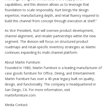
capabilities, and this division allows us to leverage that
foundation to scale responsibly. Kurt brings the design
expertise, manufacturing depth, and retail fluency required to
build this channel from concept through execution at shelf.”
As Vice President, Kurt will oversee product development,
channel alignment, and retailer partnerships within the new
segment. The division will focus on structured product
roadmaps and retail-specific inventory strategies as Martin
continues expanding its multi-channel platform.
About Martin Furniture:
Founded in 1980, Martin Furniture is a leading manufacturer of
case goods furniture for Office, Dining, and Entertainment.
Martin Furniture has over a 40-year legacy built on quality,
design, and functionality. The company is headquartered in
San Diego, CA. For more information, visit
martinfurniture.com.
Media Contact: