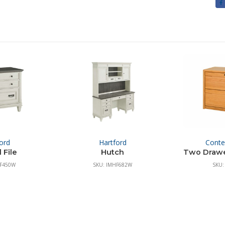
ord
Hartford
Cont
 File
Hutch
Two Drawer
HF450W
SKU: IMHF682W
SKU: