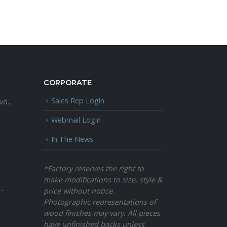
CORPORATE
Sales Rep Login
vd.,
Webmail Login
In The News
*Factory reserves the right to
make modifications to size, style &
 -
price without notice.
Photographic representations of
wood finishes may vary. All pieces
have unfinished backs unless