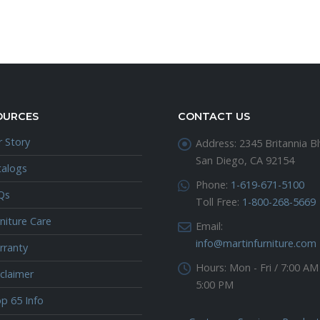
OURCES
CONTACT US
 Story
Address:
2345 Britannia Bl
San Diego, CA 92154
talogs
Phone:
1-619-671-5100
Qs
Toll Free:
1-800-268-5669
niture Care
Email:
info@martinfurniture.com
rranty
Hours:
Mon - Fri / 7:00 AM
claimer
5:00 PM
p 65 Info