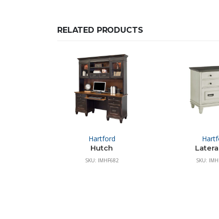
RELATED PRODUCTS
Hartford
Hartf
Hutch
Lateral
SKU: IMHF682
SKU: IM