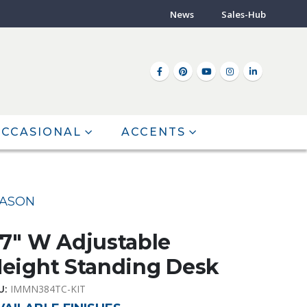
News
Sales-Hub
CCASIONAL
ACCENTS
ASON
7″ W Adjustable
eight Standing Desk
U:
IMMN384TC-KIT