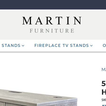
 STANDS
FIREPLACE TV STANDS
O
M
5
H
SK