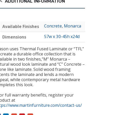
ADDITIONAL INFORMATION
Concrete
,
Monarca
Available Finishes
57w x 30-45h x24d
Dimensions
son uses Thermal Fused Laminate or “TFL”
 create a durable office collection that is
ailable in two finishes,”M” Monarca –
tural wood look laminate and “C” Concrete –
one like laminate. Solid wood framing
cents the laminate and lends a modern
peal, while contemporary metal hardware
mpletes this look.
or full warranty benefits, register your
oduct at
tps://www.martinfurniture.com/contact-us/