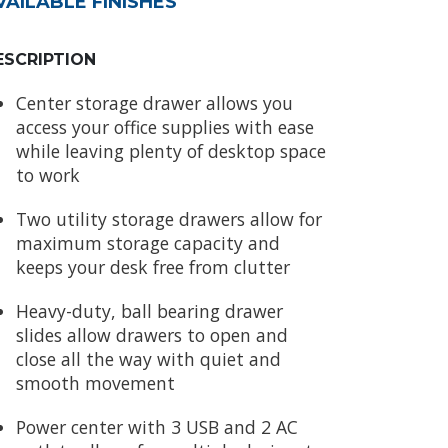
VAILABLE FINISHES
ESCRIPTION
Center storage drawer allows you
access your office supplies with ease
while leaving plenty of desktop space
to work
Two utility storage drawers allow for
maximum storage capacity and
keeps your desk free from clutter
Heavy-duty, ball bearing drawer
slides allow drawers to open and
close all the way with quiet and
smooth movement
Power center with 3 USB and 2 AC