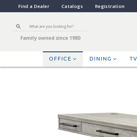
Find a Dealer
Catalogs
Registration
Family owned since 1980
OFFICE
DINING
TV