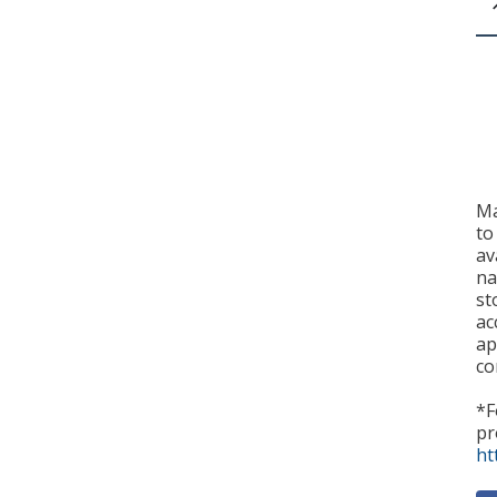
Ma
to
av
na
st
ac
ap
co
*F
pr
ht