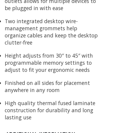
outlets allows for multiple devices to
be plugged in with ease
Two integrated desktop wire-
management grommets help
organize cables and keep the desktop
clutter-free
Height adjusts from 30″ to 45″ with
programmable memory settings to
adjust to fit your ergonomic needs
Finished on all sides for placement
anywhere in any room
High quality thermal fused laminate
construction for durability and long
lasting use