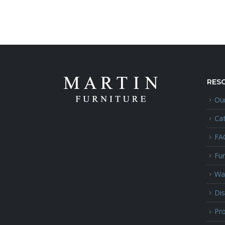
RES
Our
Ca
FA
Fur
Wa
Dis
Pro