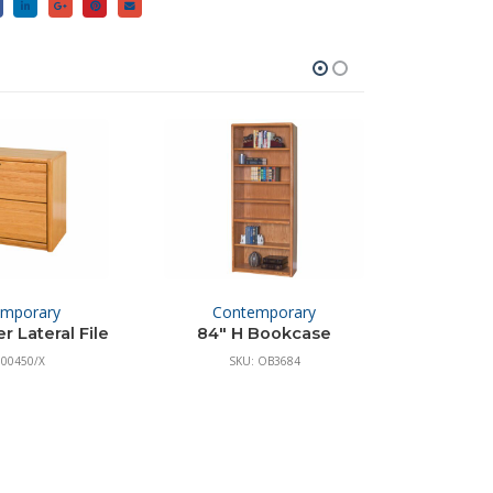
emporary
Contemporary
 Lateral File
84″ H Bookcase
 00450/X
SKU: OB3684
S