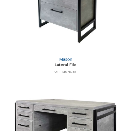
Mason
Lateral File
SKU: IMMN450C