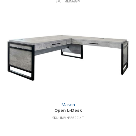
SKU: IMMN689M
Mason
Open L-Desk
SKU: IMMN386RC-KIT