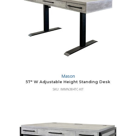
Mason
57″ W Adjustable Height Standing Desk
SKU: IMMN384TC-KIT