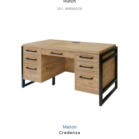
Hutch
SKU: IMMN682M
Mason
Credenza