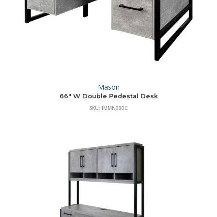
Mason
66″ W Double Pedestal Desk
SKU: IMMN680C