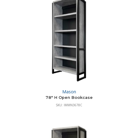
Mason
78″ H Open Bookcase
SKU: IMMN3678C