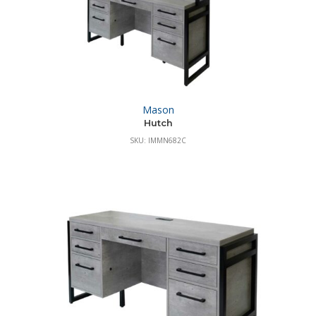
Mason
Hutch
SKU: IMMN682C