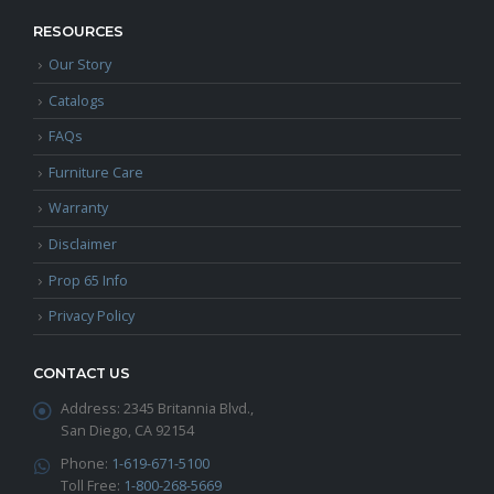
RESOURCES
Our Story
Catalogs
FAQs
Furniture Care
Warranty
Disclaimer
Prop 65 Info
Privacy Policy
CONTACT US
Address:
2345 Britannia Blvd.,
San Diego, CA 92154
Phone:
1-619-671-5100
Toll Free:
1-800-268-5669