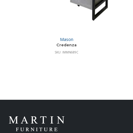
Mason
Credenza
SKU: IMMN689C