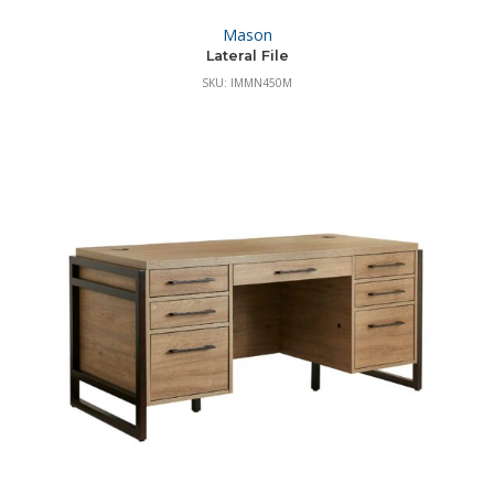
Mason
Lateral File
SKU: IMMN450M