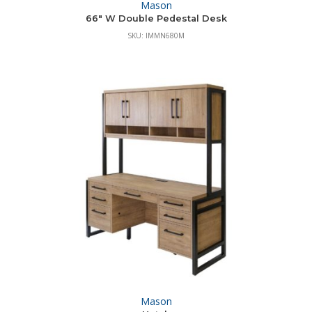
Mason
66″ W Double Pedestal Desk
SKU: IMMN680M
Mason