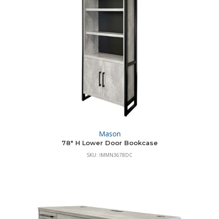
Mason
78″ H Lower Door Bookcase
SKU: IMMN3678DC