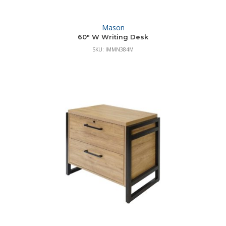
Mason
60″ W Writing Desk
SKU: IMMN384M