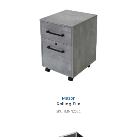
Mason
Rolling File
SKU: IMMN202C