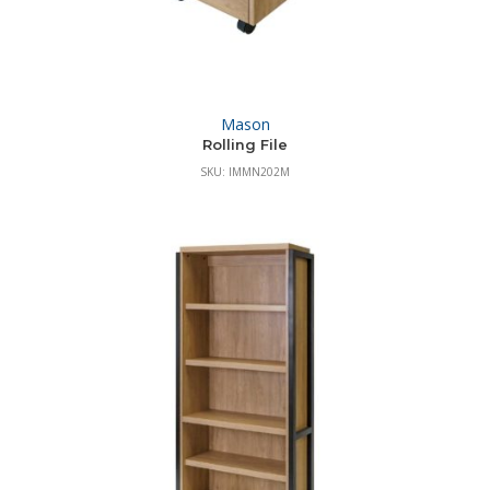
Mason
Rolling File
SKU: IMMN202M