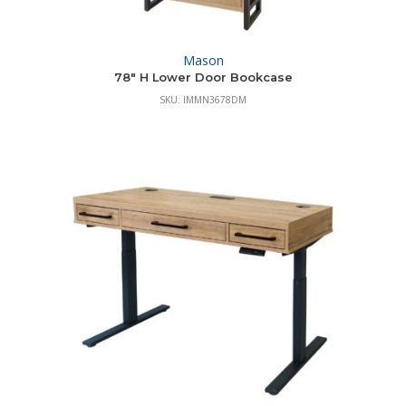
Mason
78″ H Lower Door Bookcase
SKU: IMMN3678DM