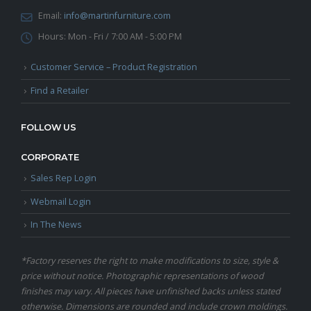
Email:
info@martinfurniture.com
Hours:
Mon - Fri / 7:00 AM - 5:00 PM
Customer Service – Product Registration
Find a Retailer
FOLLOW US
CORPORATE
Sales Rep Login
Webmail Login
In The News
*Factory reserves the right to make modifications to size, style &
price without notice. Photographic representations of wood
finishes may vary. All pieces have unfinished backs unless stated
otherwise. Dimensions are rounded and include crown moldings.