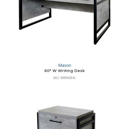
Mason
60″ W Writing Desk
SKU: IMMN384C