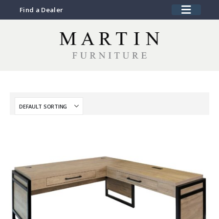
Find a Dealer