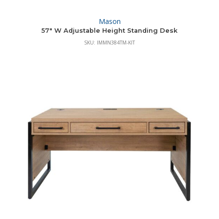
Mason
57″ W Adjustable Height Standing Desk
SKU: IMMN384TM-KIT