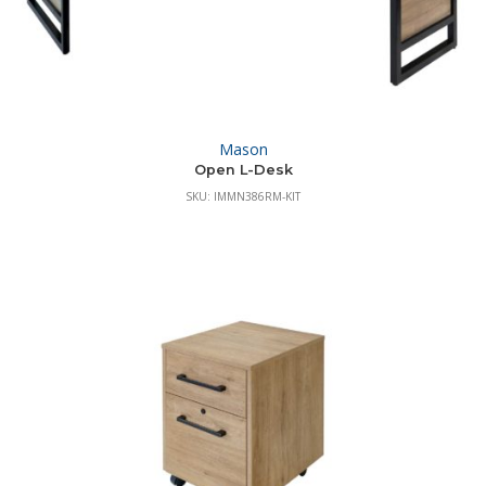
Mason
Open L-Desk
SKU: IMMN386RM-KIT