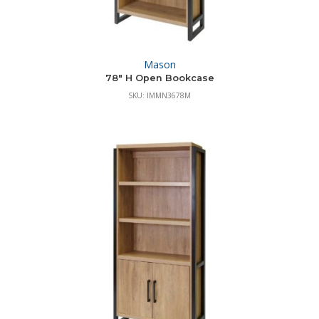
Mason
78″ H Open Bookcase
SKU: IMMN3678M