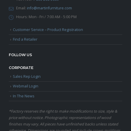
Email:
info@martinfurniture.com
Hours:
Mon - Fri / 7:00 AM - 5:00 PM
Customer Service – Product Registration
Find a Retailer
FOLLOW US
CORPORATE
Sales Rep Login
Webmail Login
In The News
*Factory reserves the right to make modifications to size, style &
price without notice. Photographic representations of wood
finishes may vary. All pieces have unfinished backs unless stated
otherwise. Dimensions are rounded and include crown moldings.