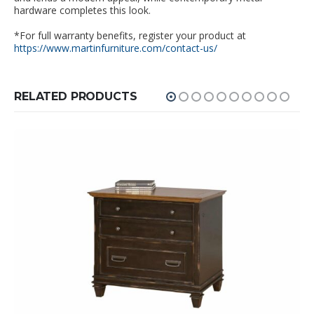
hardware completes this look.
*For full warranty benefits, register your product at
https://www.martinfurniture.com/contact-us/
RELATED PRODUCTS