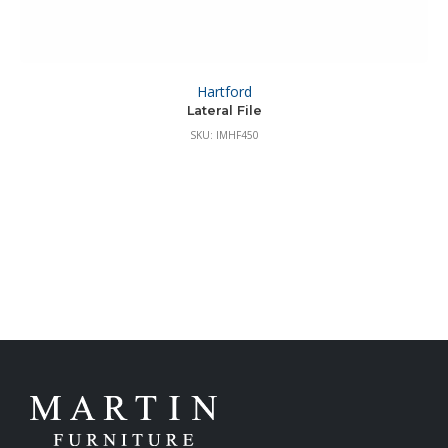
Hartford
Lateral File
SKU: IMHF450