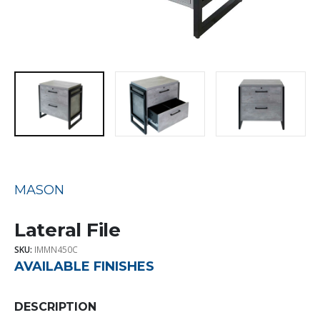
MASON
Lateral File
SKU:
IMMN450C
AVAILABLE FINISHES
DESCRIPTION