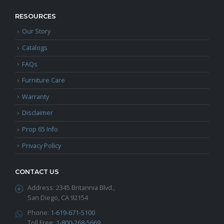
RESOURCES
Our Story
Catalogs
FAQs
Furniture Care
Warranty
Disclaimer
Prop 65 Info
Privacy Policy
CONTACT US
Address:
2345 Britannia Blvd.,
San Diego, CA 92154
Phone:
1-619-671-5100
Toll Free:
1-800-268-5669