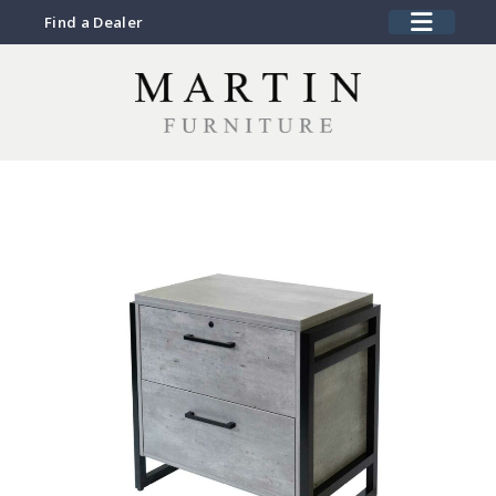
Find a Dealer