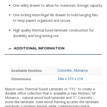
One utility drawer to allow for maximum storage capacity
One locking letter/legal file drawer to hold hanging files
to keep papers organized and secure
High quality thermal fused laminate construction for
durability and long lasting use
ADDITIONAL INFORMATION
Concrete
,
Monarca
Available Finishes
34w x 31h x 21d
Dimensions
Mason uses Thermal Fused Laminate or “TFL” to create a
durable office collection that is available in two finishes,”M”
Monarca – natural wood look laminate and “C” Concrete –
stone like laminate. Solid wood framing accents the laminate
and lends a modern appeal, while contemporary metal