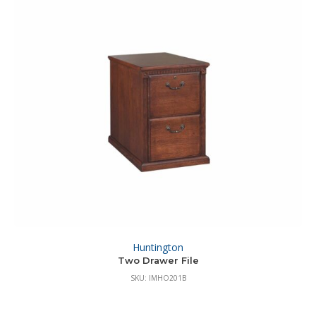
Huntington
Two Drawer File
SKU: IMHO201B