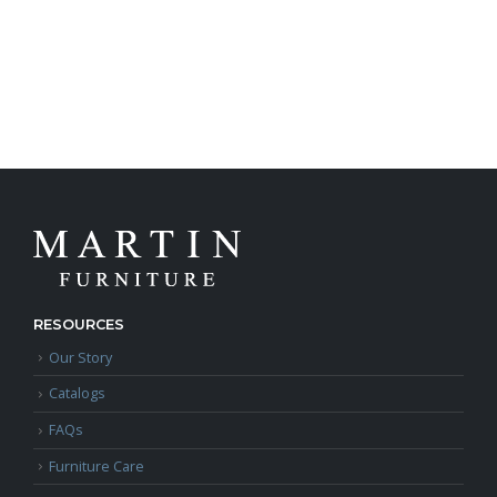
RESOURCES
Our Story
Catalogs
FAQs
Furniture Care