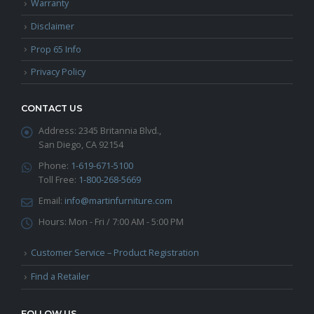
Warranty
Disclaimer
Prop 65 Info
Privacy Policy
CONTACT US
Address:
2345 Britannia Blvd.,
San Diego, CA 92154
Phone:
1-619-671-5100
Toll Free:
1-800-268-5669
Email:
info@martinfurniture.com
Hours:
Mon - Fri / 7:00 AM - 5:00 PM
Customer Service – Product Registration
Find a Retailer
FOLLOW US