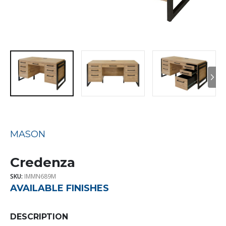
MASON
Credenza
SKU:
IMMN689M
AVAILABLE FINISHES
DESCRIPTION