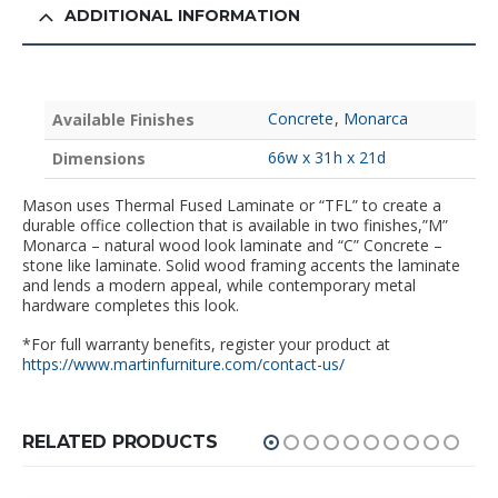
ADDITIONAL INFORMATION
Concrete
,
Monarca
Available Finishes
66w x 31h x 21d
Dimensions
Mason uses Thermal Fused Laminate or “TFL” to create a
durable office collection that is available in two finishes,”M”
Monarca – natural wood look laminate and “C” Concrete –
stone like laminate. Solid wood framing accents the laminate
and lends a modern appeal, while contemporary metal
hardware completes this look.
*For full warranty benefits, register your product at
https://www.martinfurniture.com/contact-us/
RELATED PRODUCTS