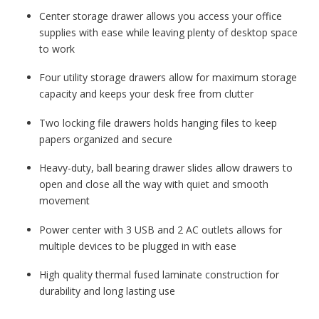
Center storage drawer allows you access your office
supplies with ease while leaving plenty of desktop space
to work
Four utility storage drawers allow for maximum storage
capacity and keeps your desk free from clutter
Two locking file drawers holds hanging files to keep
papers organized and secure
Heavy-duty, ball bearing drawer slides allow drawers to
open and close all the way with quiet and smooth
movement
Power center with 3 USB and 2 AC outlets allows for
multiple devices to be plugged in with ease
High quality thermal fused laminate construction for
durability and long lasting use