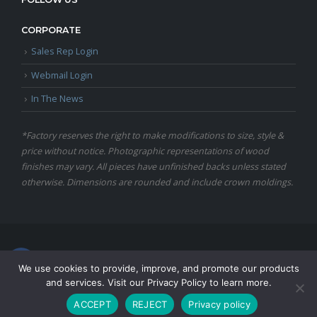
CORPORATE
Sales Rep Login
Webmail Login
In The News
*Factory reserves the right to make modifications to size, style &
price without notice. Photographic representations of wood
finishes may vary. All pieces have unfinished backs unless stated
otherwise. Dimensions are rounded and include crown moldings.
© Copyright 2024 Martin Furniture, All Rights Reserved.
We use cookies to provide, improve, and promote our products
and services. Visit our Privacy Policy to learn more.
ACCEPT
REJECT
Privacy policy