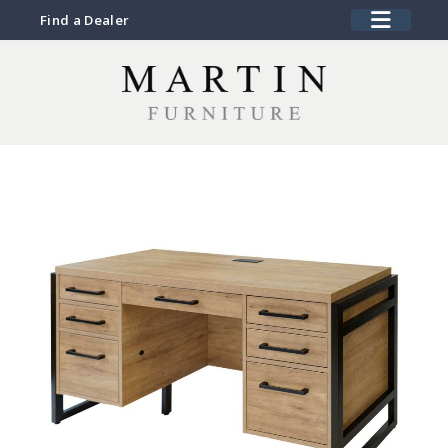
Find a Dealer