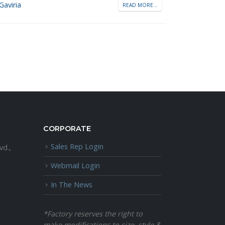
Gaviria
READ MORE...
CORPORATE
Sales Rep Login
vd.,
Webmail Login
In The News
*Factory reserves the right to
make modifications to size, style &