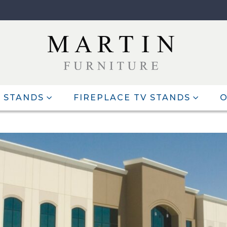
 STANDS
FIREPLACE TV STANDS
O