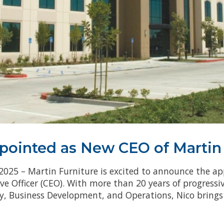
ppointed as New CEO of Martin
 2025 – Martin Furniture is excited to announce the ap
e Officer (CEO). With more than 20 years of progressi
 Business Development, and Operations, Nico brings 