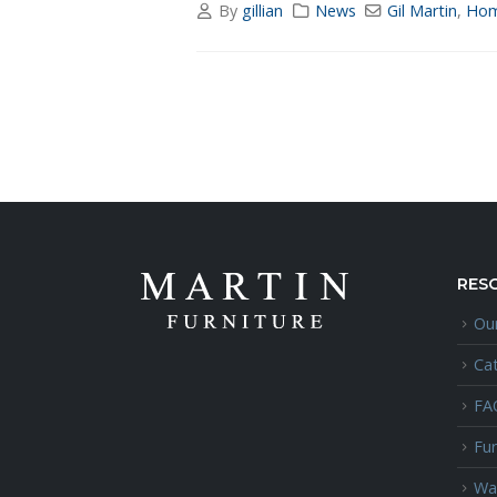
By
gillian
News
Gil Martin
,
Hom
RES
Our
Ca
FA
Fur
Wa