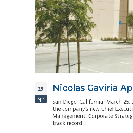
Nicolas Gaviria A
29
Apr
San Diego, California, March 25,
the company’s new Chief Executiv
Management, Corporate Strategy,
track record...