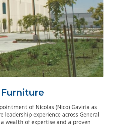
 Furniture
pointment of Nicolas (Nico) Gaviria as
ve leadership experience across General
a wealth of expertise and a proven