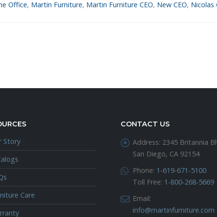
e Office
,
Martin Furniture
,
Martin Furniture CEO
,
New CEO
,
Nicolas 
OURCES
CONTACT US
 Story
Address:
2345 Britannia Bl
San Diego, CA 92154
talogs
Phone:
1-619-671-5100
Qs
Toll Free:
1-800-268-5669
niture Care
Email:
info@martinfurniture.com
rranty