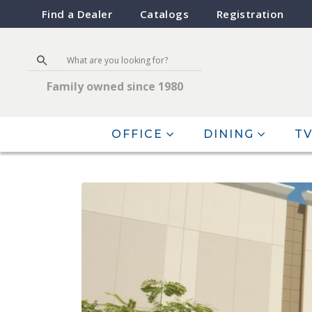
Find a Dealer
Catalogs
Registration
Family owned since 1980
OFFICE
DINING
TV