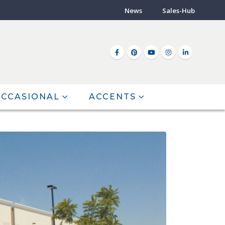
News
Sales-Hub
CCASIONAL
ACCENTS